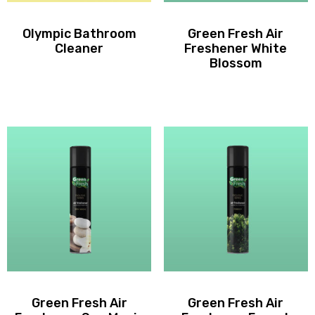
Olympic Bathroom
Green Fresh Air
Cleaner
Freshener White
Blossom
Green Fresh Air
Green Fresh Air