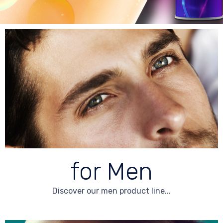
for Men
Discover our men product line...