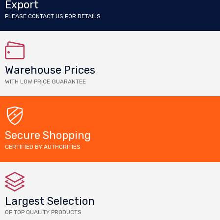
Export
PLEASE CONTACT US FOR DETAILS
Warehouse Prices
WITH LOW PRICE GUARANTEE
Secure Shopping
CERTIFIED BY AUTHORITIES
Largest Selection
OF TOP QUALITY PRODUCTS