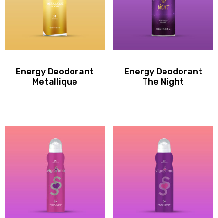
Energy Deodorant
Energy Deodorant
Metallique
The Night