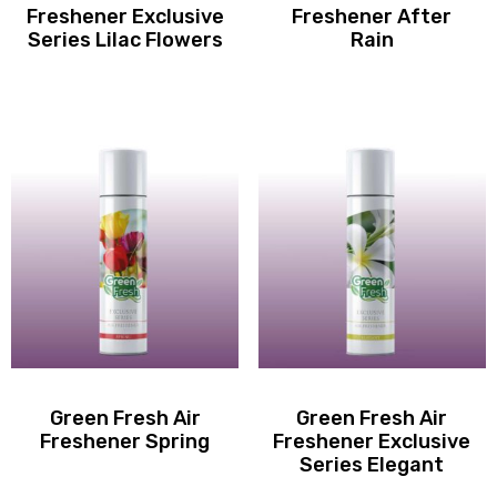
Freshener Exclusive
Freshener After
Series Lilac Flowers
Rain
Green Fresh Air
Green Fresh Air
Freshener Spring
Freshener Exclusive
Series Elegant