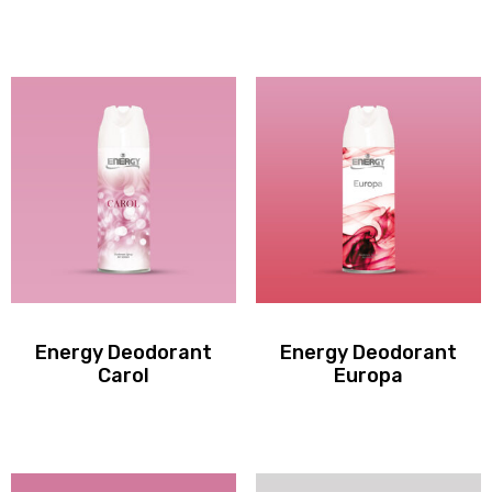
Energy Deodorant
Energy Deodorant
Carol
Europa