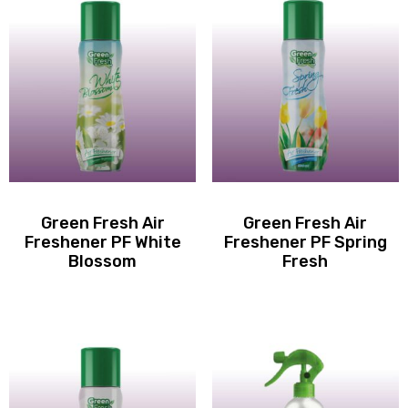
Green Fresh Air
Green Fresh Air
Freshener PF White
Freshener PF Spring
Blossom
Fresh