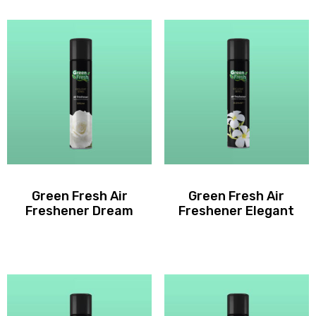
Green Fresh Air
Green Fresh Air
Freshener Dream
Freshener Elegant