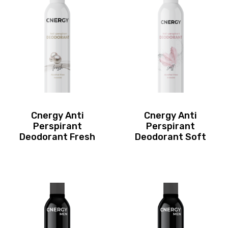
Cnergy Anti
Cnergy Anti
Perspirant
Perspirant
Deodorant Fresh
Deodorant Soft