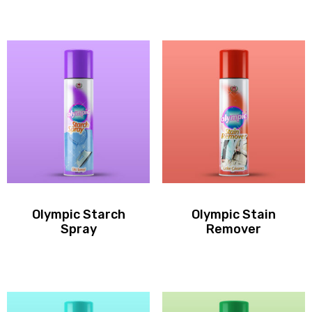
Olympic Starch
Olympic Stain
Spray
Remover