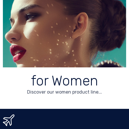
for Women
Discover our women product line...