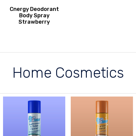
Cnergy Deodorant
Body Spray
Strawberry
Home Cosmetics