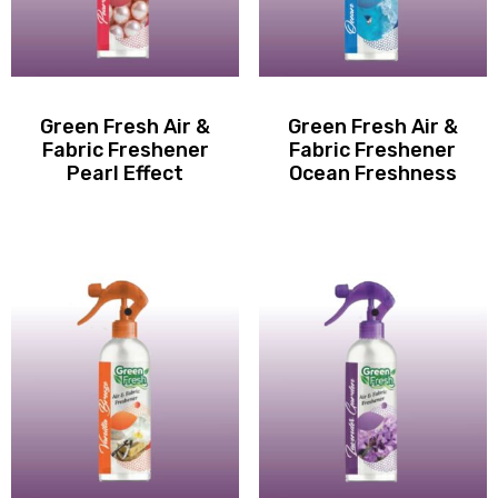
Green Fresh Air &
Green Fresh Air &
Fabric Freshener
Fabric Freshener
Pearl Effect
Ocean Freshness