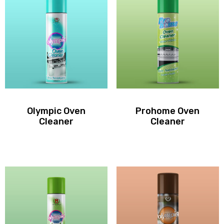
Olympic Oven
Prohome Oven
Cleaner
Cleaner