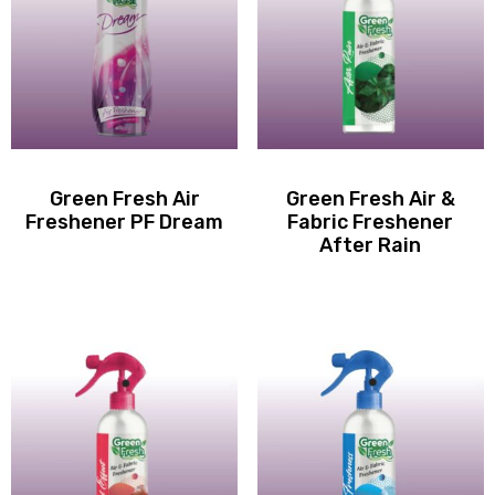
Green Fresh Air
Green Fresh Air &
Freshener PF Dream
Fabric Freshener
After Rain