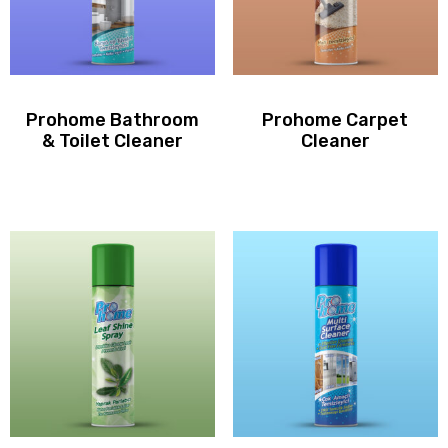
Prohome Bathroom
Prohome Carpet
& Toilet Cleaner
Cleaner