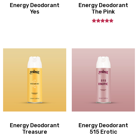
Energy Deodorant
Energy Deodorant
Yes
The Pink
out
5.00
of
5
Energy Deodorant
Energy Deodorant
Treasure
515 Erotic