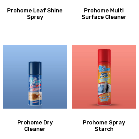
Prohome Leaf Shine
Prohome Multi
Spray
Surface Cleaner
Prohome Dry
Prohome Spray
Cleaner
Starch