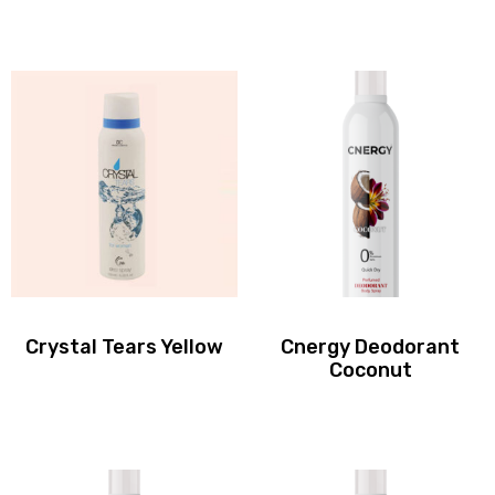
Crystal Tears Yellow
Cnergy Deodorant
Coconut