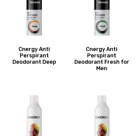
Cnergy Anti
Cnergy Anti
Perspirant
Perspirant
Deodorant Deep
Deodorant Fresh for
Men