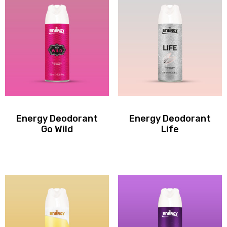
Energy Deodorant
Energy Deodorant
Go Wild
Life