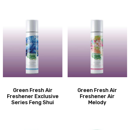
Green Fresh Air
Green Fresh Air
Freshener Exclusive
Freshener Air
Series Feng Shui
Melody