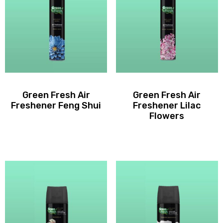
Green Fresh Air
Green Fresh Air
Freshener Feng Shui
Freshener Lilac
Flowers