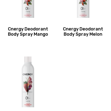
Cnergy Deodorant
Cnergy Deodorant
Body Spray Mango
Body Spray Melon