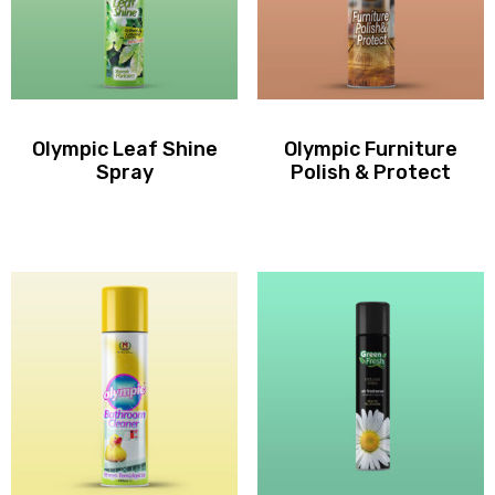
Olympic Leaf Shine
Olympic Furniture
Spray
Polish & Protect