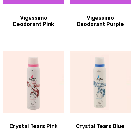
Vigessimo
Vigessimo
Deodorant Pink
Deodorant Purple
Crystal Tears Pink
Crystal Tears Blue