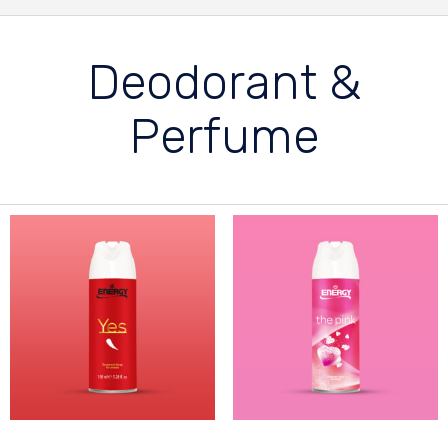
Deodorant &
Perfume