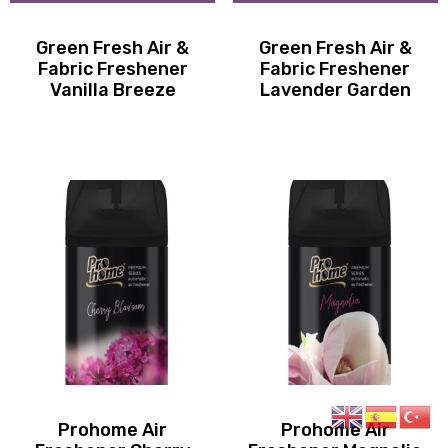
Green Fresh Air &
Green Fresh Air &
Fabric Freshener
Fabric Freshener
Vanilla Breeze
Lavender Garden
Prohome Air
Prohome Air