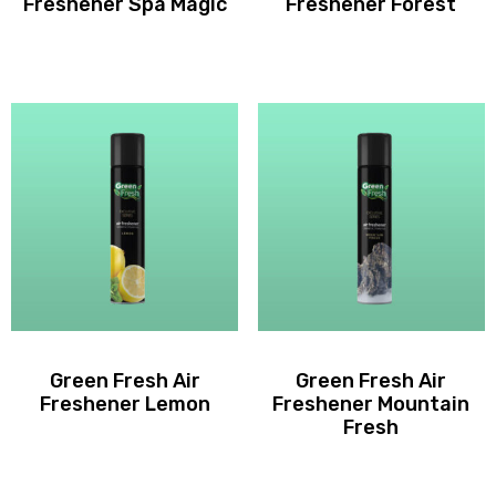
Freshener Spa Magic
Freshener Forest
Green Fresh Air
Green Fresh Air
Freshener Lemon
Freshener Mountain
Fresh