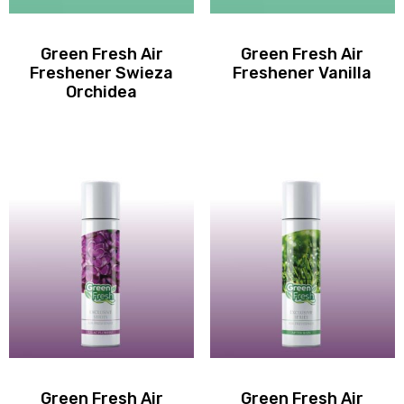
Green Fresh Air
Green Fresh Air
Freshener Swieza
Freshener Vanilla
Orchidea
Green Fresh Air
Green Fresh Air