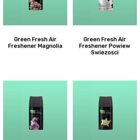
Green Fresh Air
Green Fresh Air
Freshener Magnolia
Freshener Powiew
Swiezosci