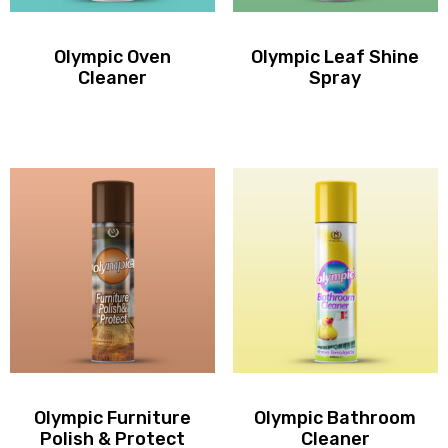
Olympic Oven
Olympic Leaf Shine
Cleaner
Spray
Olympic Furniture
Olympic Bathroom
Polish & Protect
Cleaner