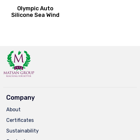
Olympic Auto
Silicone Sea Wind
Company
About
Certificates
Sustainability