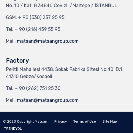
No: 10 / Kat: 8 34846 Cevizli /Maltepe / İSTANBUL
GSM.
+ 90 (530) 237 25 95
Tel.
+ 90 (216) 459 55 95
Mail.
matsan@matsangroup.com
Factory
Pelitli Mahallesi 4438. Sokak Fabrika Sitesi No:40, D:1,
41310 Gebze/Kocaeli
Tel.
+ 90 (262) 751 25 30
Mail.
matsan@matsangroup.com
∙
© 2023
Copyright Matsan
∙
Privacy
∙
Terms of Use
∙
Site Map
TRENDYOL