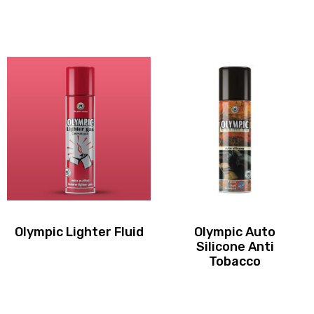
Olympic Lighter Fluid
Olympic Auto
Silicone Anti
Tobacco