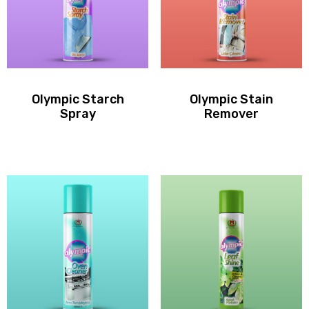
Olympic Starch
Olympic Stain
Spray
Remover