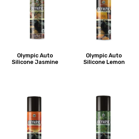
Olympic Auto
Olympic Auto
Silicone Jasmine
Silicone Lemon