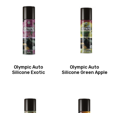
Olympic Auto
Olympic Auto
Silicone Exotic
Silicone Green Apple