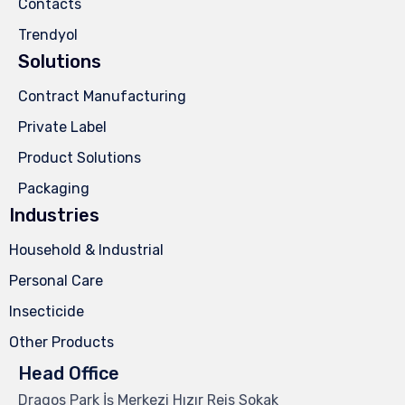
Contacts
Trendyol
Solutions
Contract Manufacturing
Private Label
Product Solutions
Packaging
Industries
Household & Industrial
Personal Care
Insecticide
Other Products
Head Office
Dragos Park İş Merkezi Hızır Reis Sokak