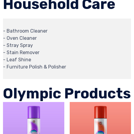
Household Care
- Bathroom Cleaner
- Oven Cleaner
- Stray Spray
- Stain Remover
- Leaf Shine
- Furniture Polish & Polisher
Olympic Products