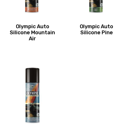
Olympic Auto
Olympic Auto
Silicone Mountain
Silicone Pine
Air