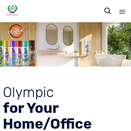

Sk
to
co
Olympic
for Your
Home/Office