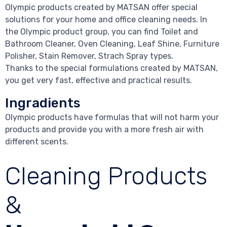
Olympic products created by MATSAN offer special
solutions for your home and office cleaning needs. In
the Olympic product group, you can find Toilet and
Bathroom Cleaner, Oven Cleaning, Leaf Shine, Furniture
Polisher, Stain Remover, Strach Spray types.
Thanks to the special formulations created by MATSAN,
you get very fast, effective and practical results.
Ingradients
Olympic products have formulas that will not harm your
products and provide you with a more fresh air with
different scents.
Cleaning Products
&