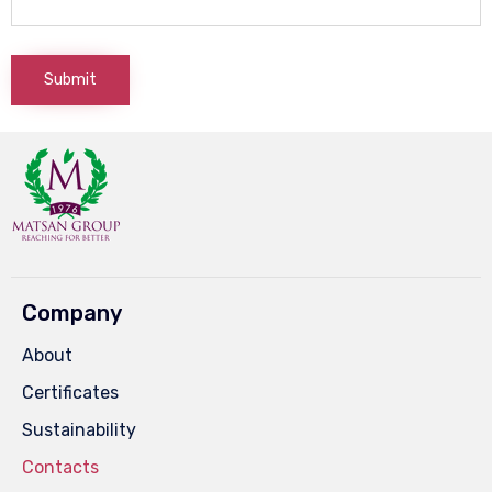
Company
About
Certificates
Sustainability
Contacts