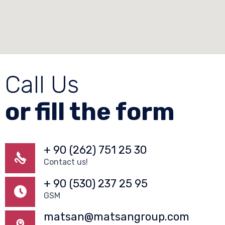
Call Us
or fill the form
+ 90 (262) 751 25 30
Contact us!
+ 90 (530) 237 25 95
GSM
matsan@matsangroup.com