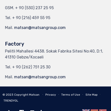
GSM.
+ 90 (530) 237 25 95
Tel.
+ 90 (216) 459 55 95
Mail.
matsan@matsangroup.com
Factory
Pelitli Mahallesi 4438. Sokak Fabrika Sitesi No:40, D:1,
41310 Gebze/Kocaeli
Tel.
+ 90 (262) 751 25 30
Mail.
matsan@matsangroup.com
∙
© 2023
Copyright Matsan
∙
Privacy
∙
Terms of Use
∙
Site Map
TRENDYOL