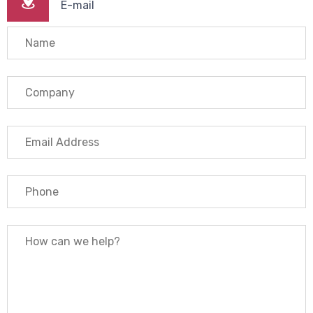
E-mail