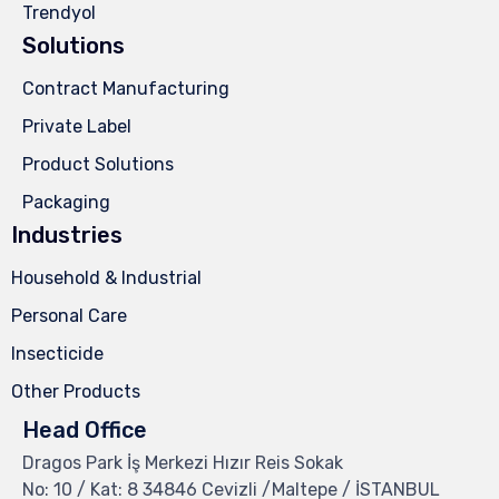
Trendyol
Solutions
Contract Manufacturing
Private Label
Product Solutions
Packaging
Industries
Household & Industrial
Personal Care
Insecticide
Other Products
Head Office
Dragos Park İş Merkezi Hızır Reis Sokak
No: 10 / Kat: 8 34846 Cevizli /Maltepe / İSTANBUL