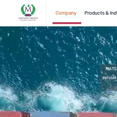
Company
Products & Ind
MATSA
aerosol