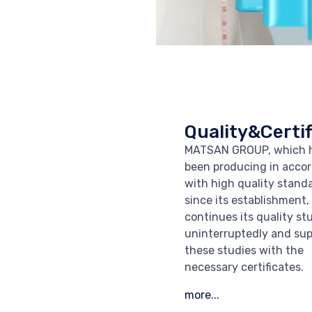
Quality&Certif
MATSAN GROUP, which 
been producing in acco
with high quality stand
since its establishment,
continues its quality st
uninterruptedly and sup
these studies with the
necessary certificates.
more...