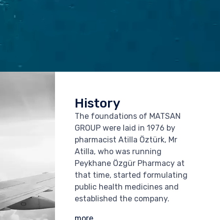
History
The foundations of MATSAN
GROUP were laid in 1976 by
pharmacist Atilla Öztürk, Mr
Atilla, who was running
Peykhane Özgür Pharmacy at
that time, started formulating
public health medicines and
established the company.
more...