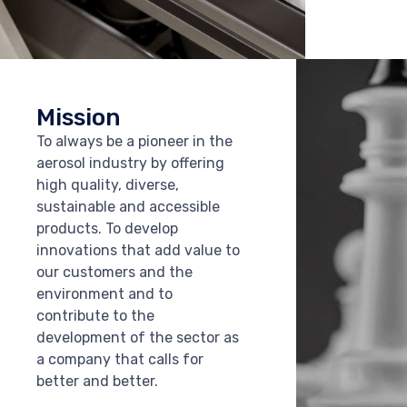
Mission
To always be a pioneer in the
aerosol industry by offering
high quality, diverse,
sustainable and accessible
products. To develop
innovations that add value to
our customers and the
environment and to
contribute to the
development of the sector as
a company that calls for
better and better.