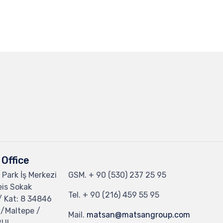
Office
 Park İş Merkezi
GSM.
+ 90 (530) 237 25 95
eis Sokak
Tel.
+ 90 (216) 459 55 95
/ Kat: 8 34846
 /Maltepe /
Mail.
matsan@matsangroup.com
BUL