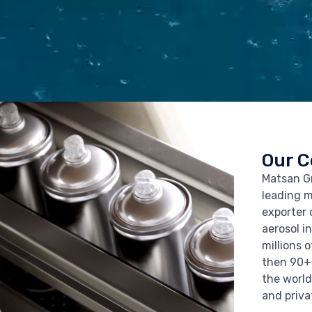
Our 
Matsan Gr
leading 
exporter 
aerosol i
millions 
then 90+
the world
and priva