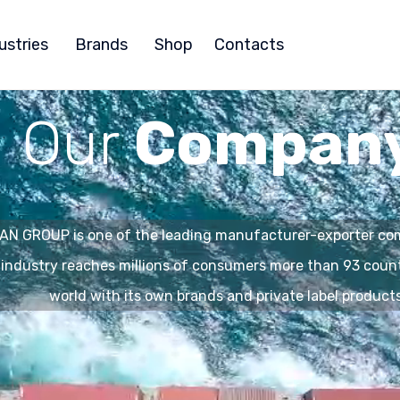
ustries
Brands
Shop
Contacts
Our
Compan
N GROUP is one of the leading manufacturer-exporter com
 industry reaches millions of consumers more than 93 coun
world with its own brands and private label products