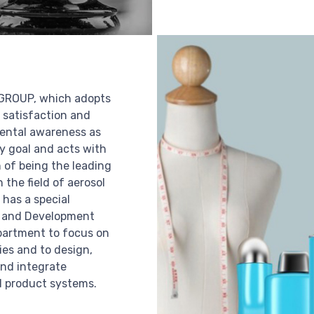
ROUP, which adopts
 satisfaction and
ental awareness as
ry goal and acts with
n of being the leading
n the field of aerosol
 has a special
 and Development
partment to focus on
es and to design,
nd integrate
 product systems.