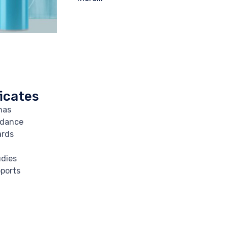
icates
has
rdance
ards
udies
ports