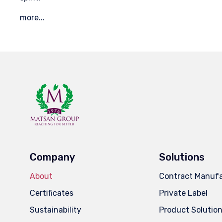
more...
Company
Solutions
About
Contract Manufa
Certificates
Private Label
Sustainability
Product Solutio