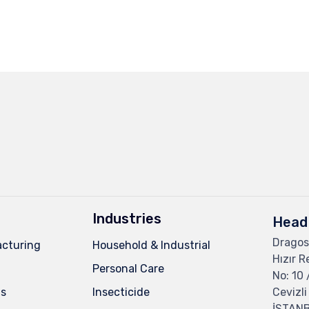
Industries
Head 
Dragos
cturing
Household & Industrial
Hızır R
Personal Care
No: 10 
ns
Insecticide
Cevizli
İSTAN