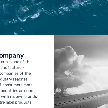
Company
oup is one of the
manufacturer-
companies of the
ndustry reaches
of consumers more
 countries arround
 with its own brands
tre label products.