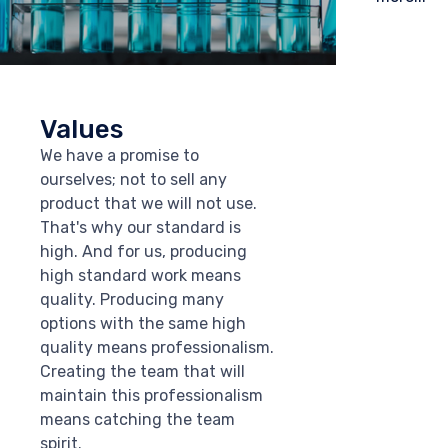
Values
We have a promise to
ourselves; not to sell any
product that we will not use.
That's why our standard is
high. And for us, producing
high standard work means
quality. Producing many
options with the same high
quality means professionalism.
Creating the team that will
maintain this professionalism
means catching the team
spirit.