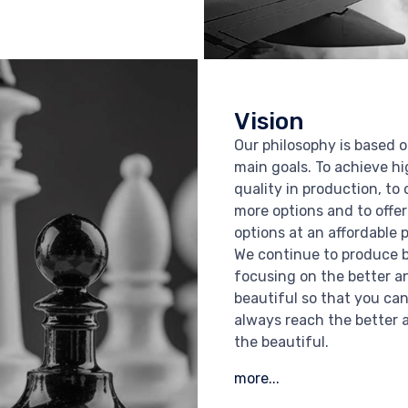
Vision
Our philosophy is based o
main goals. To achieve h
quality in production, to 
more options and to offe
options at an affordable p
We continue to produce 
focusing on the better a
beautiful so that you ca
always reach the better 
the beautiful.
more...