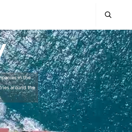
Skip
to

content
y
panies in the
tries around the
.