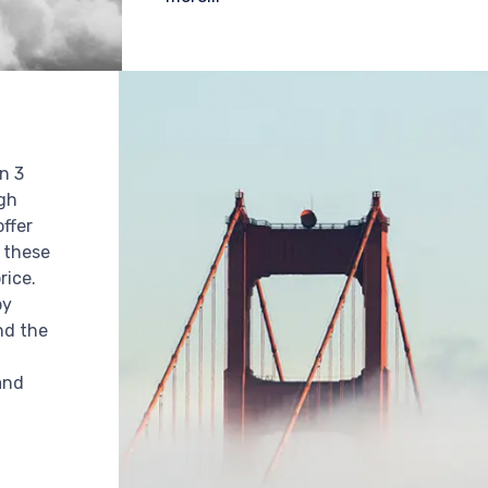
n 3
igh
offer
r these
rice.
by
nd the
n
and