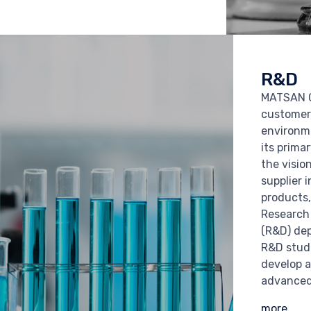
R&D
MATSAN G
customer
environm
its prima
the visio
supplier i
products,
Research
(R&D) de
R&D studi
develop a
advanced
more...