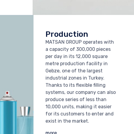
Production
MATSAN GROUP operates with
a capacity of 300,000 pieces
per day in its 12,000 square
metre production facility in
Gebze, one of the largest
industrial zones in Turkey.
Thanks to its flexible filling
systems, our company can also
produce series of less than
10,000 units, making it easier
for its customers to enter and
exist in the market.
more...