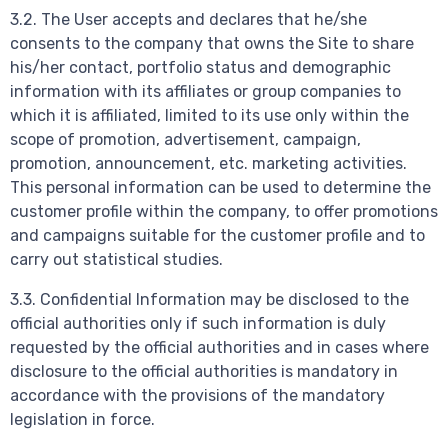
3.2. The User accepts and declares that he/she
consents to the company that owns the Site to share
his/her contact, portfolio status and demographic
information with its affiliates or group companies to
which it is affiliated, limited to its use only within the
scope of promotion, advertisement, campaign,
promotion, announcement, etc. marketing activities.
This personal information can be used to determine the
customer profile within the company, to offer promotions
and campaigns suitable for the customer profile and to
carry out statistical studies.
3.3. Confidential Information may be disclosed to the
official authorities only if such information is duly
requested by the official authorities and in cases where
disclosure to the official authorities is mandatory in
accordance with the provisions of the mandatory
legislation in force.