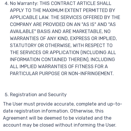
No Warranty: THIS CONTRACT ARTICLE SHALL
APPLY TO THE MAXIMUM EXTENT PERMITTED BY
APPLICABLE LAW. THE SERVICES OFFERED BY THE
COMPANY ARE PROVIDED ON AN "AS IS" AND "AS
AVAILABLE" BASIS AND ARE MARKETABLE, NO
WARRANTIES OF ANY KIND, EXPRESS OR IMPLIED,
STATUTORY OR OTHERWISE, WITH RESPECT TO
THE SERVICES OR APPLICATION (INCLUDING ALL
INFORMATION CONTAINED THEREIN), INCLUDING
ALL IMPLIED WARRANTIES OF FITNESS FOR A
PARTICULAR PURPOSE OR NON-INFRINGEMENT.
Registration and Security
The User must provide accurate, complete and up-to-
date registration information. Otherwise, this
Agreement will be deemed to be violated and the
account may be closed without informing the User.