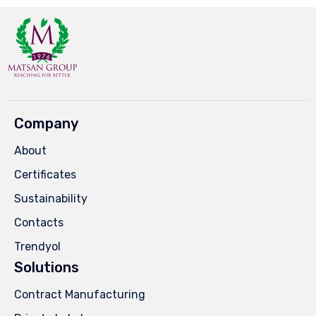
Company
About
Certificates
Sustainability
Contacts
Trendyol
Solutions
Contract Manufacturing