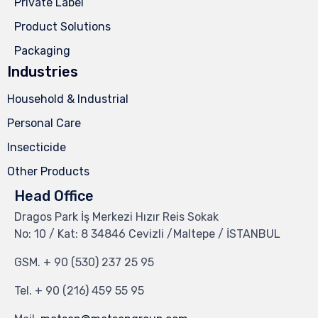
Private Label
Product Solutions
Packaging
Industries
Household & Industrial
Personal Care
Insecticide
Other Products
Head Office
Dragos Park İş Merkezi Hızır Reis Sokak
No: 10 / Kat: 8 34846 Cevizli /Maltepe / İSTANBUL
GSM.
+ 90 (530) 237 25 95
Tel.
+ 90 (216) 459 55 95