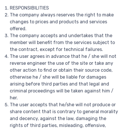
RESPONSIBILITIES
The company always reserves the right to make
changes to prices and products and services
offered.
The company accepts and undertakes that the
member will benefit from the services subject to
the contract, except for technical failures.
The user agrees in advance that he / she will not
reverse engineer the use of the site or take any
other action to find or obtain their source code,
otherwise he / she will be liable for damages
arising before third parties and that legal and
criminal proceedings will be taken against him /
her.
The user accepts that he/she will not produce or
share content that is contrary to general morality
and decency, against the law, damaging the
rights of third parties, misleading, offensive,