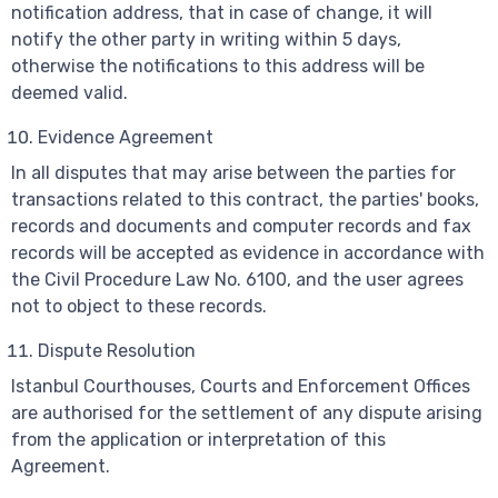
notification address, that in case of change, it will
notify the other party in writing within 5 days,
otherwise the notifications to this address will be
deemed valid.
Evidence Agreement
In all disputes that may arise between the parties for
transactions related to this contract, the parties' books,
records and documents and computer records and fax
records will be accepted as evidence in accordance with
the Civil Procedure Law No. 6100, and the user agrees
not to object to these records.
Dispute Resolution
Istanbul Courthouses, Courts and Enforcement Offices
are authorised for the settlement of any dispute arising
from the application or interpretation of this
Agreement.