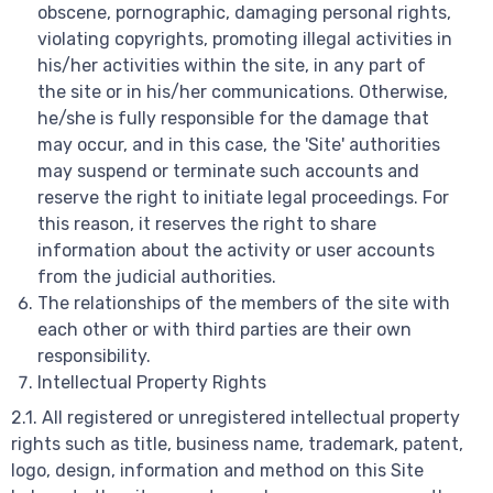
obscene, pornographic, damaging personal rights,
violating copyrights, promoting illegal activities in
his/her activities within the site, in any part of
the site or in his/her communications. Otherwise,
he/she is fully responsible for the damage that
may occur, and in this case, the 'Site' authorities
may suspend or terminate such accounts and
reserve the right to initiate legal proceedings. For
this reason, it reserves the right to share
information about the activity or user accounts
from the judicial authorities.
The relationships of the members of the site with
each other or with third parties are their own
responsibility.
Intellectual Property Rights
2.1. All registered or unregistered intellectual property
rights such as title, business name, trademark, patent,
logo, design, information and method on this Site