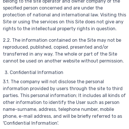
belong to the site operator and owner company or the
specified person concerned and are under the
protection of national and international law. Visiting this
Site or using the services on this Site does not give any
rights to the intellectual property rights in question.
2.2. The information contained on the Site may not be
reproduced, published, copied, presented and/or
transferred in any way. The whole or part of the Site
cannot be used on another website without permission.
Confidential Information
3.1. The company will not disclose the personal
information provided by users through the site to third
parties. This personal information; It includes all kinds of
other information to identify the User such as person
name-surname, address, telephone number, mobile
phone, e-mail address, and will be briefly referred to as
'Confidential Information'.