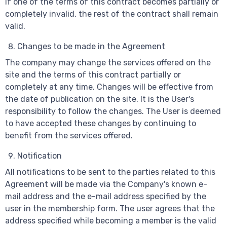
If one of the terms of this contract becomes partially or
completely invalid, the rest of the contract shall remain
valid.
Changes to be made in the Agreement
The company may change the services offered on the
site and the terms of this contract partially or
completely at any time. Changes will be effective from
the date of publication on the site. It is the User's
responsibility to follow the changes. The User is deemed
to have accepted these changes by continuing to
benefit from the services offered.
Notification
All notifications to be sent to the parties related to this
Agreement will be made via the Company's known e-
mail address and the e-mail address specified by the
user in the membership form. The user agrees that the
address specified while becoming a member is the valid