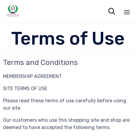

Sk
Terms of Use
to
co
Terms and Conditions
MEMBERSHIP AGREEMENT
SITE TERMS OF USE
Please read these terms of use carefully before using
our site.
Our customers who use this shopping site and shop are
deemed to have accepted the following terms: