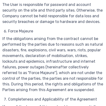
The User is responsible for password and account
security on the site and third party sites. Otherwise, the
Company cannot be held responsible for data loss and
security breaches or damage to hardware and devices.
Force Majeure
If the obligations arising from the contract cannot be
performed by the parties due to reasons such as natural
disasters, fire, explosions, civil wars, wars, riots, popular
movements, declaration of mobilisation, strikes,
lockouts and epidemics, infrastructure and internet
failures, power outages (hereinafter collectively
referred to as "Force Majeure"), which are not under the
control of the parties, the parties are not responsible for
this. During this period, the rights and obligations of the
Parties arising from this Agreement are suspended.
Completeness and Applicability of the Agreement