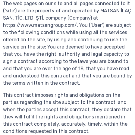
The web pages on our site and all pages connected to it
('site') are the property of and operated by MATSAN İLAÇ
SAN. TİC. LTD. ŞTİ. company (Company) at
https://www.matsangroup.com/. You ('User') are subject
to the following conditions while using all the services
offered on the site, by using and continuing to use the
service on the site; You are deemed to have accepted
that you have the right, authority and legal capacity to
sign a contract according to the laws you are bound to
and that you are over the age of 18, that you have read
and understood this contract and that you are bound by
the terms written in the contract.
This contract imposes rights and obligations on the
parties regarding the site subject to the contract, and
when the parties accept this contract, they declare that
they will fulfil the rights and obligations mentioned in
this contract completely, accurately, timely, within the
conditions requested in this contract.