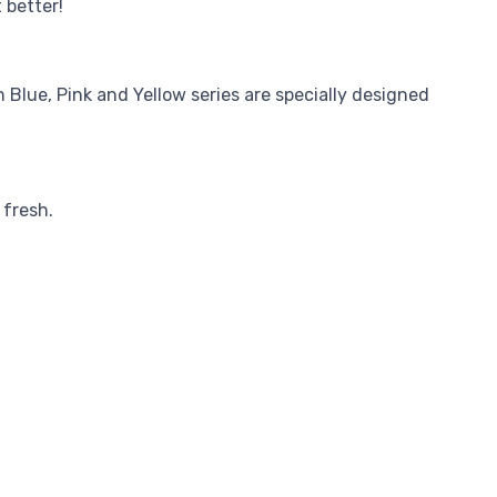
 better!
 Blue, Pink and Yellow series are specially designed
 fresh.