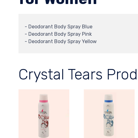
- Deodorant Body Spray Blue
- Deodorant Body Spray Pink
- Deodorant Body Spray Yellow
Crystal Tears Pro