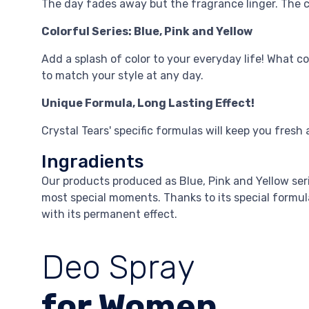
The day fades away but the fragrance linger. The c
Colorful Series: Blue, Pink and Yellow
Add a splash of color to your everyday life! What co
to match your style at any day.
Unique Formula, Long Lasting Effect!
Crystal Tears' specific formulas will keep you fresh a
Ingradients
Our products produced as Blue, Pink and Yellow se
most special moments. Thanks to its special formula, 
with its permanent effect.
Deo Spray
for Women