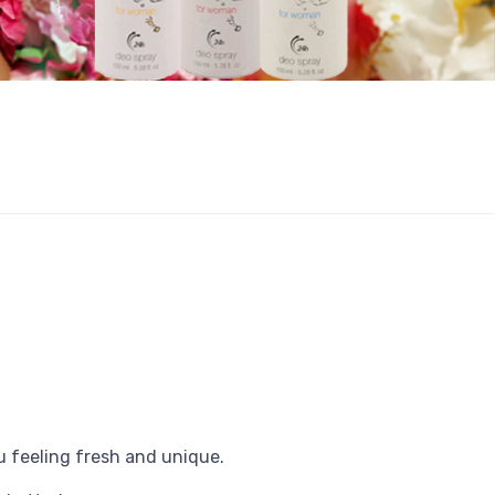
u feeling fresh and unique.