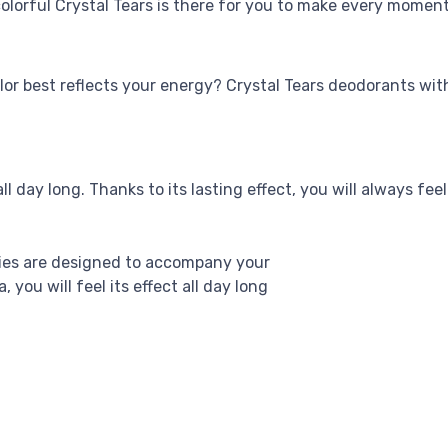
olorful Crystal Tears is there for you to make every moment
lor best reflects your energy? Crystal Tears deodorants with
ll day long. Thanks to its lasting effect, you will always feel
ries are designed to accompany your
you will feel its effect all day long