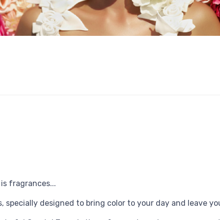
s fragrances...
 specially designed to bring color to your day and leave yo