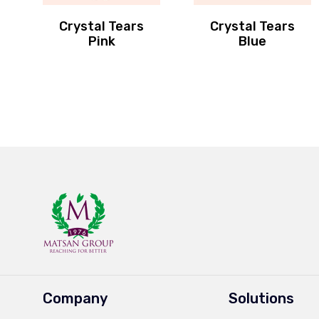
Crystal Tears
Crystal Tears
Pink
Blue
Company
Solutions