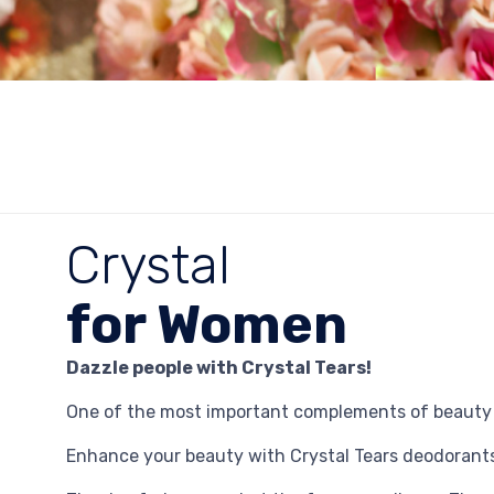
Crystal
for Women
Dazzle people with Crystal Tears!
One of the most important complements of beauty i
Enhance your beauty with Crystal Tears deodorants,