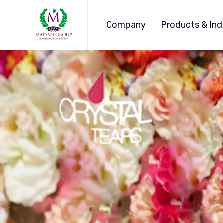
Company
Products & Ind