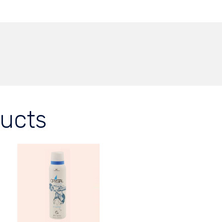
ducts