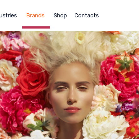
ustries
Brands
Shop
Contacts