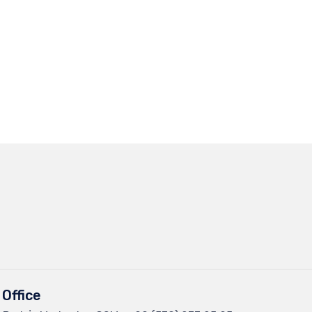
Office