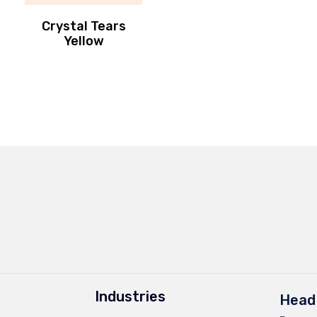
Crystal Tears
Yellow
Industries
Head 