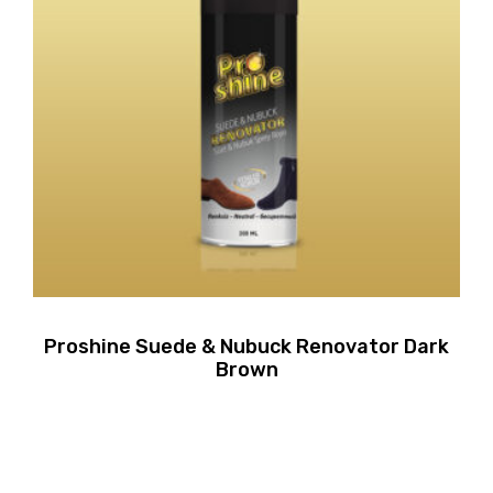
Proshine Suede & Nubuck Renovator Dark
Brown