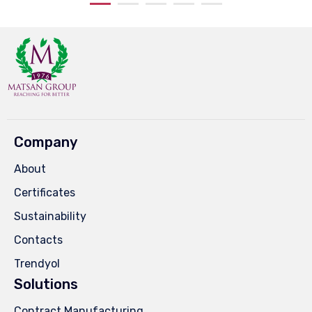
Company
About
Certificates
Sustainability
Contacts
Trendyol
Solutions
Contract Manufacturing