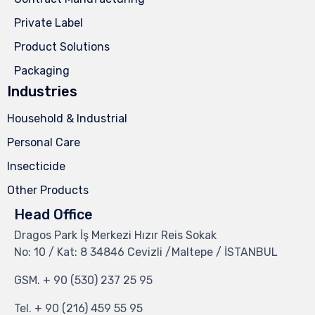
Private Label
Product Solutions
Packaging
Industries
Household & Industrial
Personal Care
Insecticide
Other Products
Head Office
Dragos Park İş Merkezi Hızır Reis Sokak
No: 10 / Kat: 8 34846 Cevizli /Maltepe / İSTANBUL
GSM.
+ 90 (530) 237 25 95
Tel.
+ 90 (216) 459 55 95