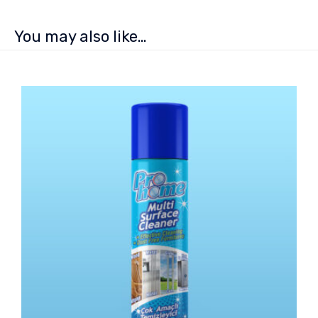
You may also like…