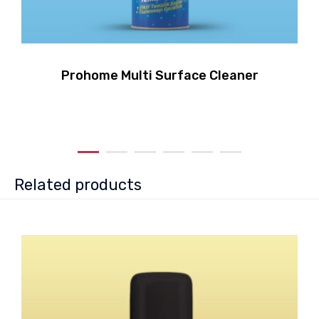
Prohome Multi Surface Cleaner
Related products