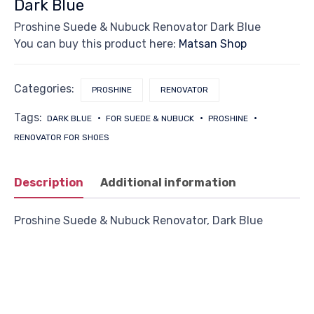
Dark Blue
Proshine Suede & Nubuck Renovator Dark Blue
You can buy this product here:
Matsan Shop
Categories:
PROSHINE
RENOVATOR
Tags:
DARK BLUE
FOR SUEDE & NUBUCK
PROSHINE
RENOVATOR FOR SHOES
Description
Additional information
Proshine Suede & Nubuck Renovator, Dark Blue