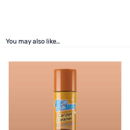
You may also like…