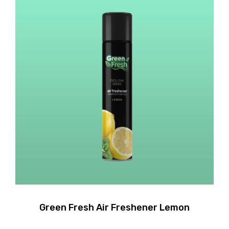
Green Fresh Air Freshener Lemon