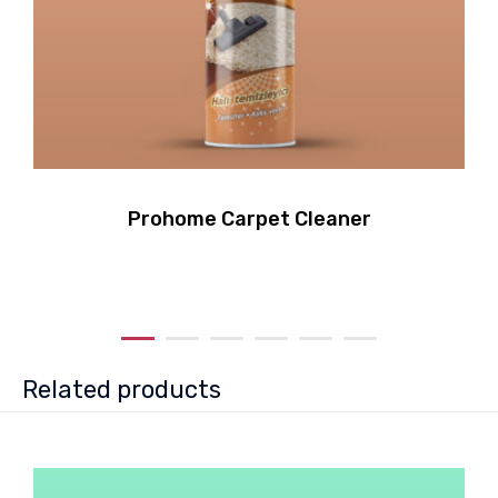
Prohome Carpet Cleaner
Related products