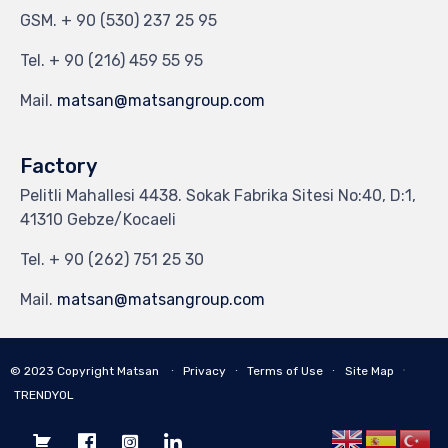
GSM.
+ 90 (530) 237 25 95
Tel.
+ 90 (216) 459 55 95
Mail.
matsan@matsangroup.com
Factory
Pelitli Mahallesi 4438. Sokak Fabrika Sitesi No:40, D:1,
41310 Gebze/Kocaeli
Tel.
+ 90 (262) 751 25 30
Mail.
matsan@matsangroup.com
∙
© 2023
Copyright Matsan
∙
Privacy
∙
Terms of Use
∙
Site Map
TRENDYOL