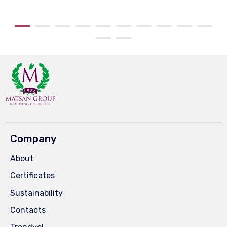
Company
About
Certificates
Sustainability
Contacts