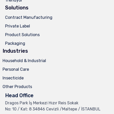
Trendyol
Solutions
Contract Manufacturing
Private Label
Product Solutions
Packaging
Industries
Household & Industrial
Personal Care
Insecticide
Other Products
Head Office
Dragos Park İş Merkezi Hızır Reis Sokak
No: 10 / Kat: 8 34846 Cevizli /Maltepe / İSTANBUL