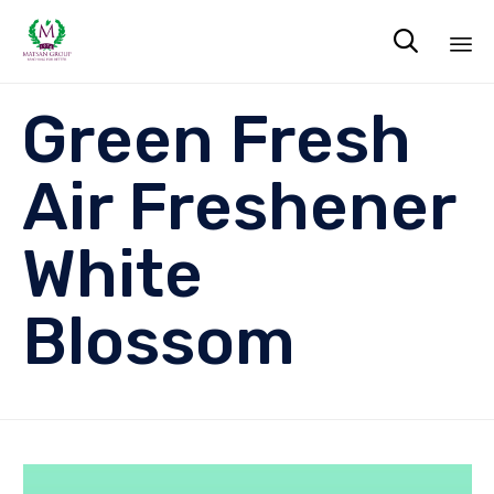

Sk
Green Fresh
to
co
Air Freshener
White
Blossom