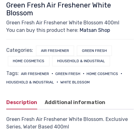
Green Fresh Air Freshener White
Blossom
Green Fresh Air Freshener White Blossom 400ml
You can buy this product here:
Matsan Shop
Categories:
AIR FRESHENER
GREEN FRESH
HOME COSMETICS
HOUSEHOLD & INDUSTRIAL
Tags:
AIR FRESHENER
GREEN FRESH
HOME COSMETICS
HOUSEHOLD & INDUSTRIAL
WHITE BLOSSOM
Description
Additional information
Green Fresh Air Freshener White Blossom. Exclusive
Series, Water Based 400ml