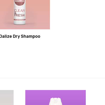
Dalize Dry Shampoo