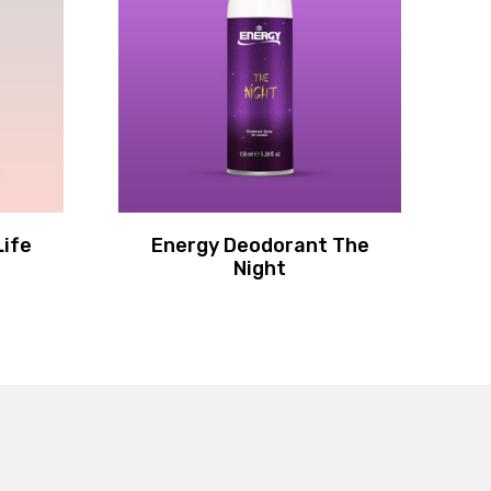
Life
Energy Deodorant The
F
Night