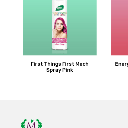
First Things First Mech
Ener
Spray Pink