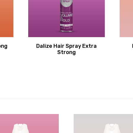
ong
Dalize Hair Spray Extra
Strong