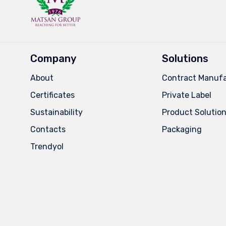
Company
Solutions
About
Contract Manufa
Certificates
Private Label
Sustainability
Product Solutio
Contacts
Packaging
Trendyol