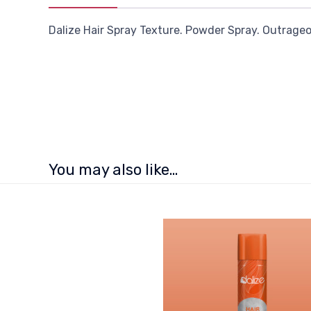
Dalize Hair Spray Texture. Powder Spray. Outrageou
You may also like…