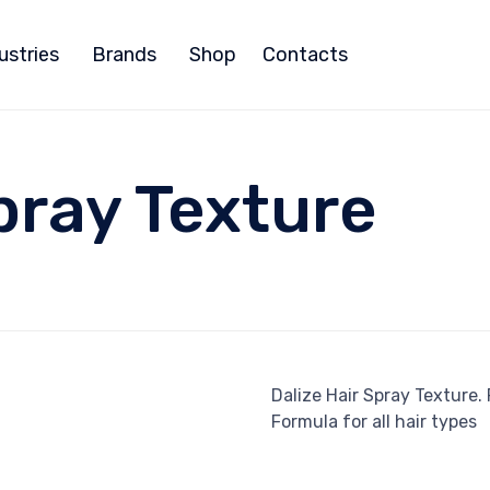
ustries
Brands
Shop
Contacts
pray Texture
Dalize Hair Spray Texture.
Formula for all hair types