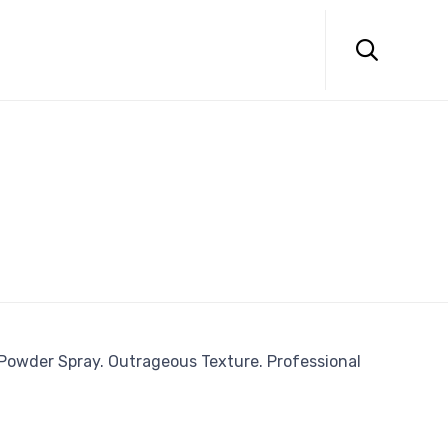
Skip
to

content
 Powder Spray. Outrageous Texture. Professional