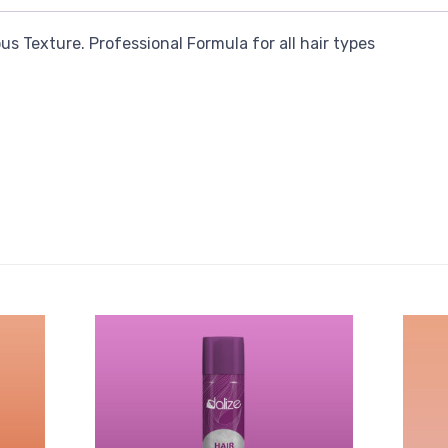
s Texture. Professional Formula for all hair types