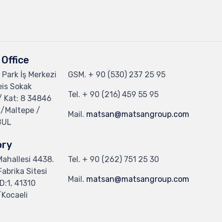
Office
 Park İş Merkezi
GSM.
+ 90 (530) 237 25 95
eis Sokak
Tel.
+ 90 (216) 459 55 95
/ Kat: 8 34846
 /Maltepe /
Mail.
matsan@matsangroup.com
BUL
ory
 Mahallesi 4438.
Tel.
+ 90 (262) 751 25 30
abrika Sitesi
Mail.
matsan@matsangroup.com
D:1, 41310
Kocaeli