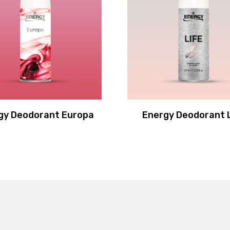
gy Deodorant Europa
Energy Deodorant 