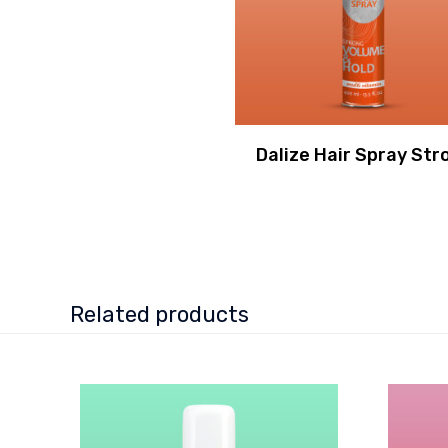
Dalize Hair Spray Str
Related products