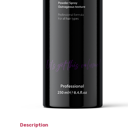
Description