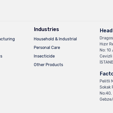
Industries
Head 
Dragos
cturing
Household & Industrial
Hızır R
Personal Care
No: 10 
ns
Insecticide
Cevizli
İSTAN
Other Products
Fact
Pelitli
Sokak F
No:40, 
Gebze/