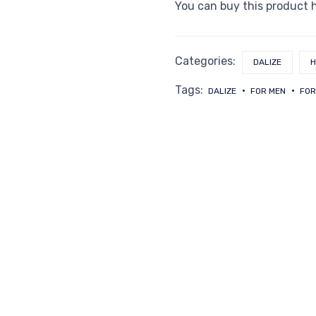
You can buy this product 
Categories:
DALIZE
H
Tags:
DALIZE
FOR MEN
FOR