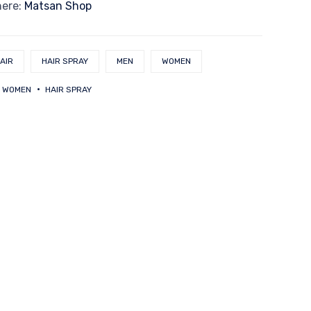
here:
Matsan Shop
AIR
HAIR SPRAY
MEN
WOMEN
 WOMEN
HAIR SPRAY