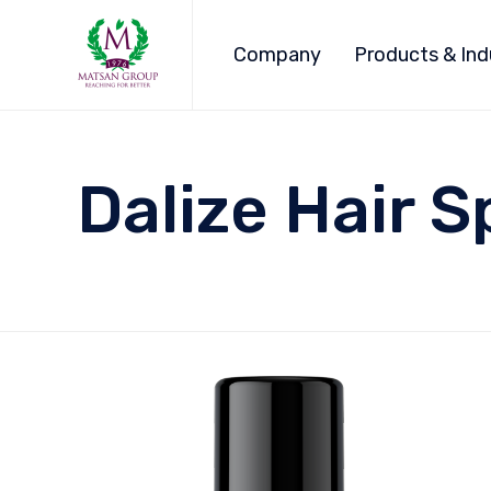
Company
Products & Ind
Dalize Hair S