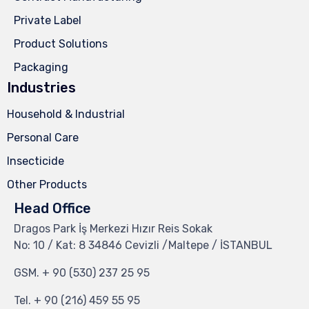
Private Label
Product Solutions
Packaging
Industries
Household & Industrial
Personal Care
Insecticide
Other Products
Head Office
Dragos Park İş Merkezi Hızır Reis Sokak
No: 10 / Kat: 8 34846 Cevizli /Maltepe / İSTANBUL
GSM.
+ 90 (530) 237 25 95
Tel.
+ 90 (216) 459 55 95