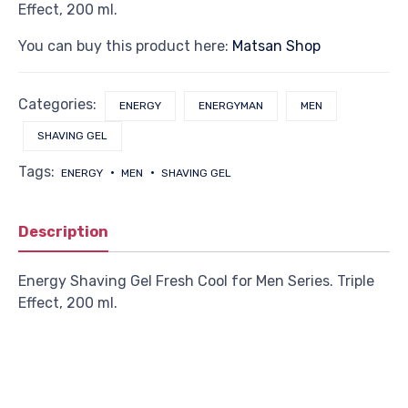
Effect, 200 ml.
You can buy this product here:
Matsan Shop
Categories:
ENERGY
ENERGYMAN
MEN
SHAVING GEL
Tags:
ENERGY
MEN
SHAVING GEL
Description
Energy Shaving Gel Fresh Cool for Men Series. Triple
Effect, 200 ml.