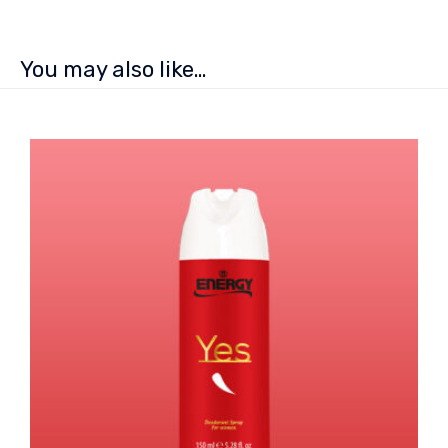
You may also like…