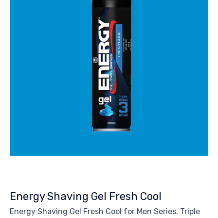
Energy Shaving Gel Fresh Cool
Energy Shaving Gel Fresh Cool for Men Series. Triple