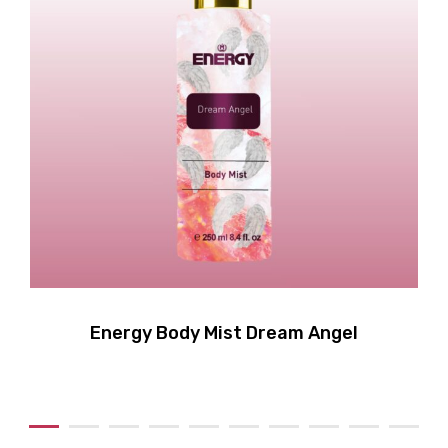
Energy Body Mist Dream Angel