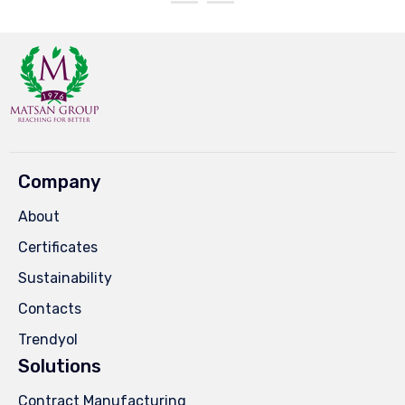
Company
About
Certificates
Sustainability
Contacts
Trendyol
Solutions
Contract Manufacturing