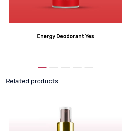
Energy Deodorant Yes
Related products