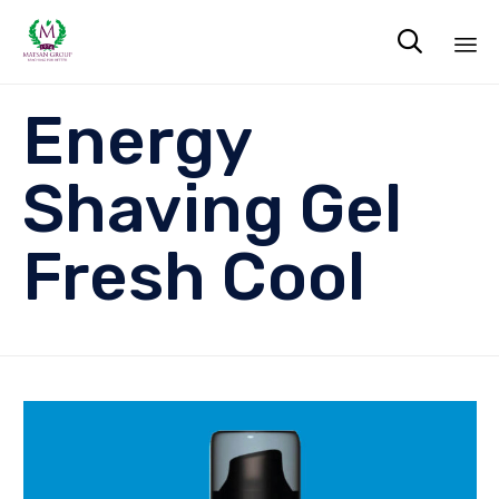

Sk
Energy
to
co
Shaving Gel
Fresh Cool