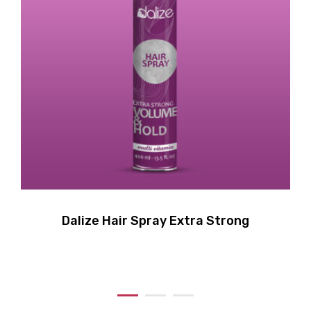
Dalize Hair Spray Extra Strong