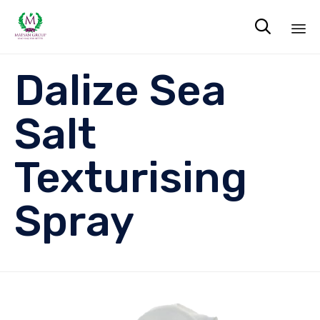

Sk
Dalize Sea
to
co
Salt
Texturising
Spray