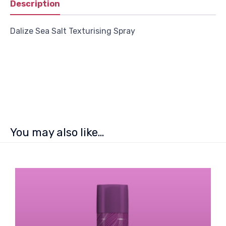
Description
Dalize Sea Salt Texturising Spray
You may also like…