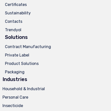
Certificates
Sustainability
Contacts
Trendyol
Solutions
Contract Manufacturing
Private Label
Product Solutions
Packaging
Industries
Household & Industrial
Personal Care
Insecticide