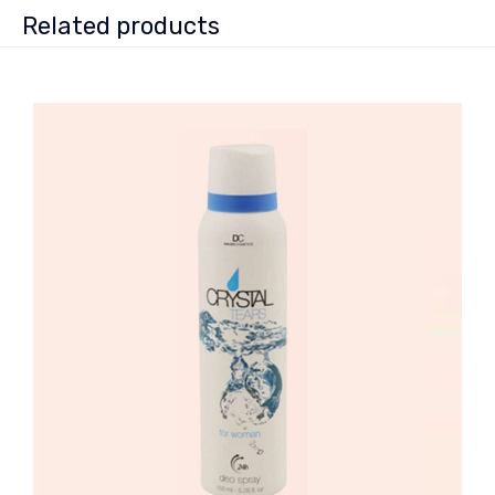
Related products