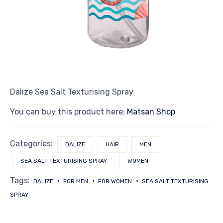
Dalize Sea Salt Texturising Spray
You can buy this product here:
Matsan Shop
Categories:
DALIZE
HAIR
MEN
SEA SALT TEXTURISING SPRAY
WOMEN
Tags:
DALIZE
FOR MEN
FOR WOMEN
SEA SALT TEXTURISING
SPRAY