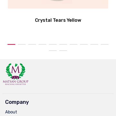
Crystal Tears Yellow
Company
About