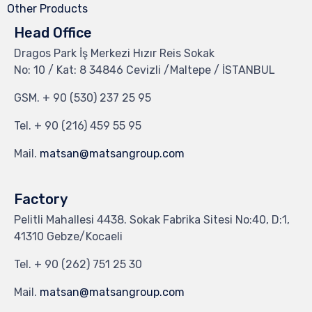
Other Products
Head Office
Dragos Park İş Merkezi Hızır Reis Sokak
No: 10 / Kat: 8 34846 Cevizli /Maltepe / İSTANBUL
GSM.
+ 90 (530) 237 25 95
Tel.
+ 90 (216) 459 55 95
Mail.
matsan@matsangroup.com
Factory
Pelitli Mahallesi 4438. Sokak Fabrika Sitesi No:40, D:1,
41310 Gebze/Kocaeli
Tel.
+ 90 (262) 751 25 30
Mail.
matsan@matsangroup.com