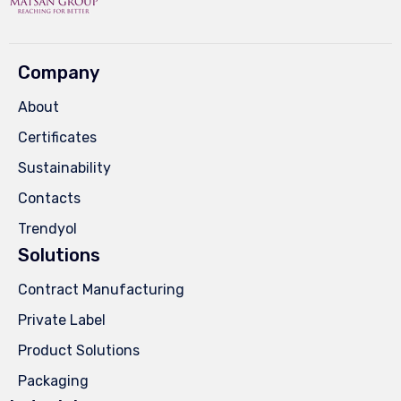
Company
About
Certificates
Sustainability
Contacts
Trendyol
Solutions
Contract Manufacturing
Private Label
Product Solutions
Packaging