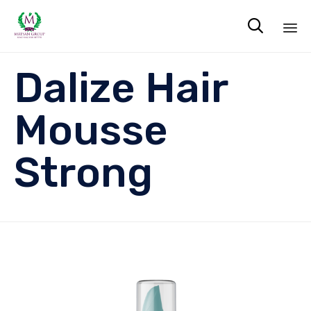

Sk
Dalize Hair
to
co
Mousse
Strong