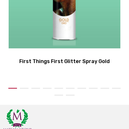
First Things First Glitter Spray Gold