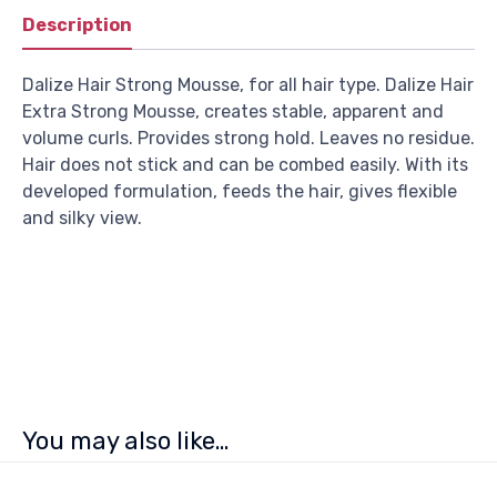
Description
Dalize Hair Strong Mousse, for all hair type. Dalize Hair
Extra Strong Mousse, creates stable, apparent and
volume curls. Provides strong hold. Leaves no residue.
Hair does not stick and can be combed easily. With its
developed formulation, feeds the hair, gives flexible
and silky view.
You may also like…