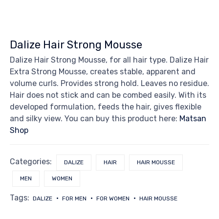
Dalize Hair Strong Mousse
Dalize Hair Strong Mousse, for all hair type. Dalize Hair
Extra Strong Mousse, creates stable, apparent and
volume curls. Provides strong hold. Leaves no residue.
Hair does not stick and can be combed easily. With its
developed formulation, feeds the hair, gives flexible
and silky view. You can buy this product here:
Matsan
Shop
Categories:
DALIZE
HAIR
HAIR MOUSSE
MEN
WOMEN
Tags:
DALIZE
FOR MEN
FOR WOMEN
HAIR MOUSSE