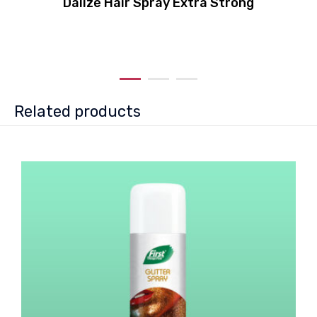
Dalize Hair Spray Extra Strong
Related products