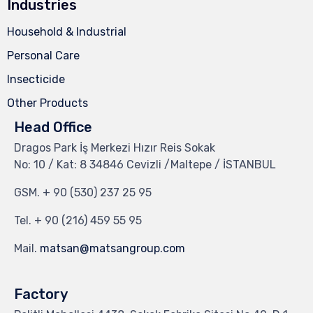
Industries
Household & Industrial
Personal Care
Insecticide
Other Products
Head Office
Dragos Park İş Merkezi Hızır Reis Sokak
No: 10 / Kat: 8 34846 Cevizli /Maltepe / İSTANBUL
GSM.
+ 90 (530) 237 25 95
Tel.
+ 90 (216) 459 55 95
Mail.
matsan@matsangroup.com
Factory