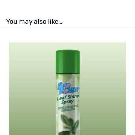
You may also like…