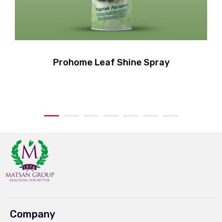
Prohome Leaf Shine Spray
Company