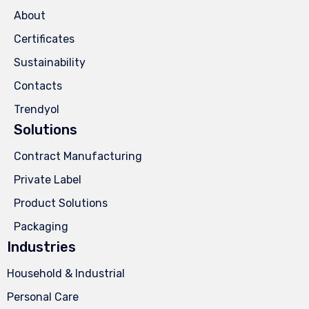
About
Certificates
Sustainability
Contacts
Trendyol
Solutions
Contract Manufacturing
Private Label
Product Solutions
Packaging
Industries
Household & Industrial
Personal Care