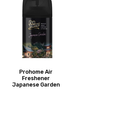
Prohome Air
Freshener
Japanese Garden