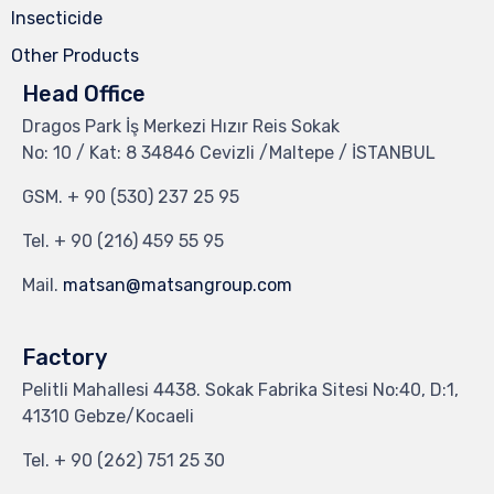
Insecticide
Other Products
Head Office
Dragos Park İş Merkezi Hızır Reis Sokak
No: 10 / Kat: 8 34846 Cevizli /Maltepe / İSTANBUL
GSM.
+ 90 (530) 237 25 95
Tel.
+ 90 (216) 459 55 95
Mail.
matsan@matsangroup.com
Factory
Pelitli Mahallesi 4438. Sokak Fabrika Sitesi No:40, D:1,
41310 Gebze/Kocaeli
Tel.
+ 90 (262) 751 25 30