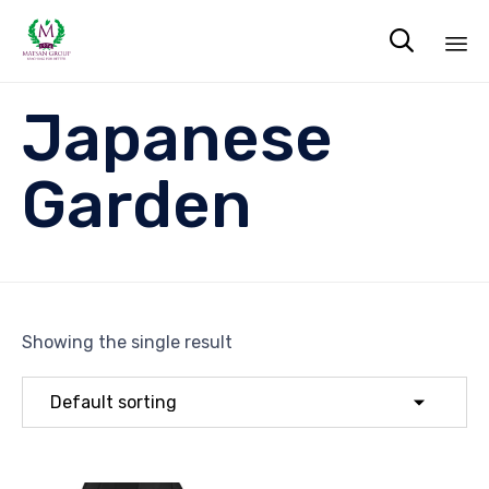

Sk
Japanese
to
co
Garden
Showing the single result