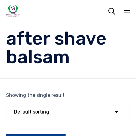

Sk
after shave
to
co
balsam
Showing the single result