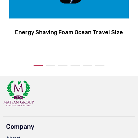
Energy Shaving Foam Ocean Travel Size
Company