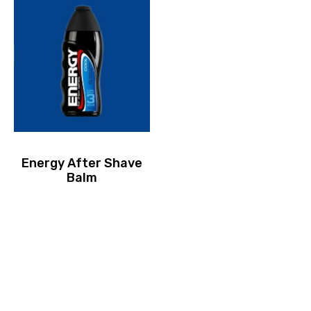
Energy After Shave
Balm