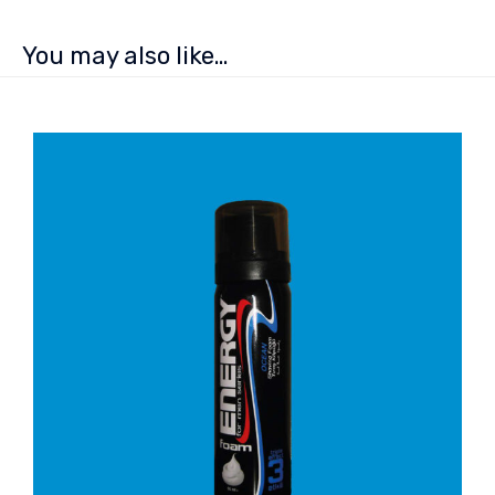
You may also like…