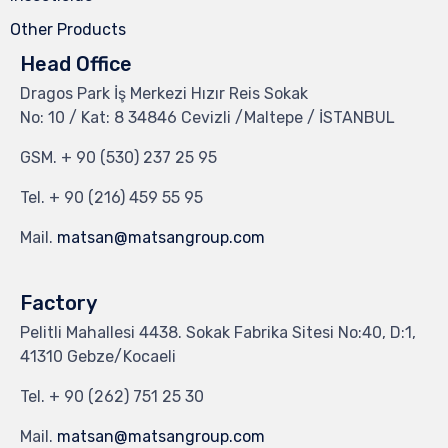
Other Products
Head Office
Dragos Park İş Merkezi Hızır Reis Sokak
No: 10 / Kat: 8 34846 Cevizli /Maltepe / İSTANBUL
GSM.
+ 90 (530) 237 25 95
Tel.
+ 90 (216) 459 55 95
Mail.
matsan@matsangroup.com
Factory
Pelitli Mahallesi 4438. Sokak Fabrika Sitesi No:40, D:1,
41310 Gebze/Kocaeli
Tel.
+ 90 (262) 751 25 30
Mail.
matsan@matsangroup.com