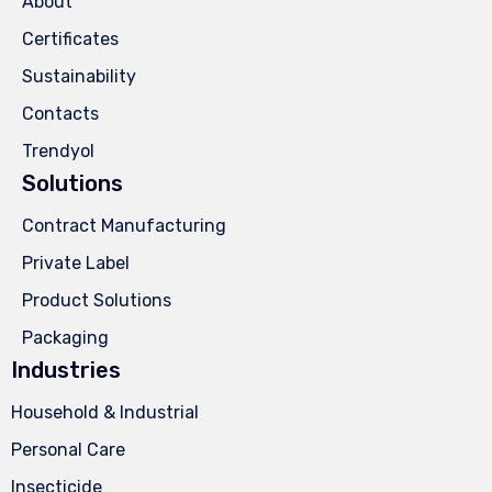
About
Certificates
Sustainability
Contacts
Trendyol
Solutions
Contract Manufacturing
Private Label
Product Solutions
Packaging
Industries
Household & Industrial
Personal Care
Insecticide