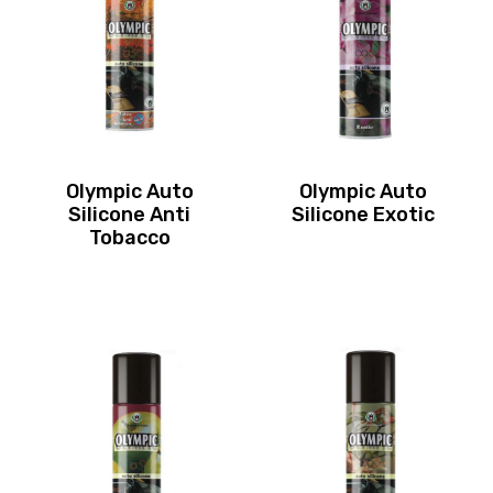
Olympic Auto
Olympic Auto
Silicone Anti
Silicone Exotic
Tobacco