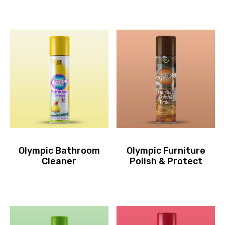
Olympic Bathroom
Olympic Furniture
Cleaner
Polish & Protect