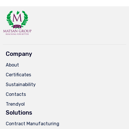
Company
About
Certificates
Sustainability
Contacts
Trendyol
Solutions
Contract Manufacturing