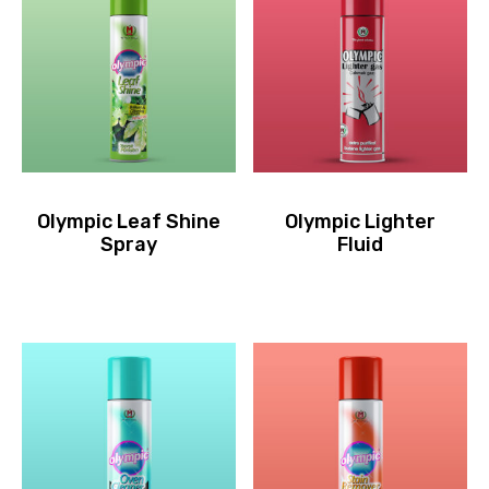
Olympic Leaf Shine
Olympic Lighter
Spray
Fluid