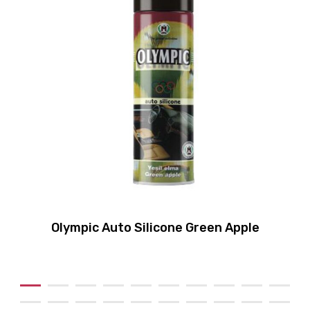
Olympic Auto Silicone Green Apple