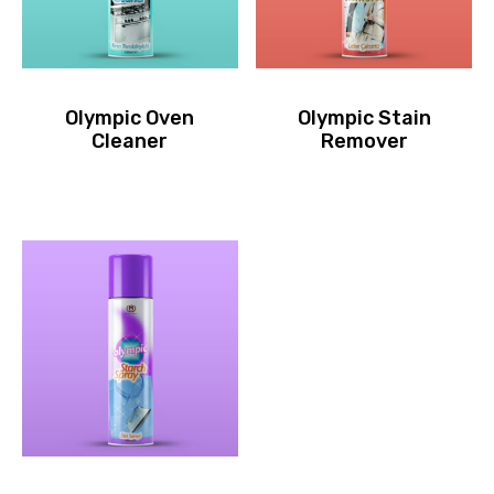
Olympic Oven
Olympic Stain
Cleaner
Remover