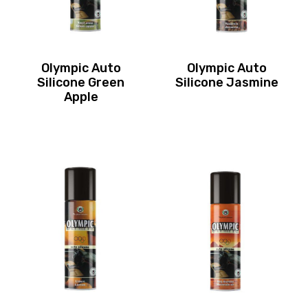
Olympic Auto
Olympic Auto
Silicone Green
Silicone Jasmine
Apple