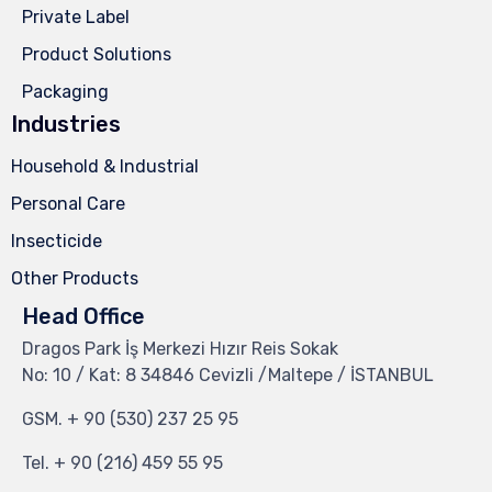
Private Label
Product Solutions
Packaging
Industries
Household & Industrial
Personal Care
Insecticide
Other Products
Head Office
Dragos Park İş Merkezi Hızır Reis Sokak
No: 10 / Kat: 8 34846 Cevizli /Maltepe / İSTANBUL
GSM.
+ 90 (530) 237 25 95
Tel.
+ 90 (216) 459 55 95