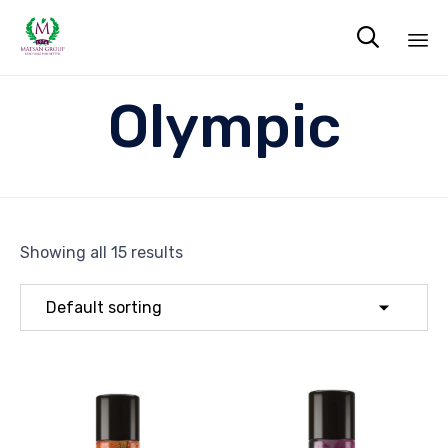

Sk
Olympic
to
co
Showing all 15 results