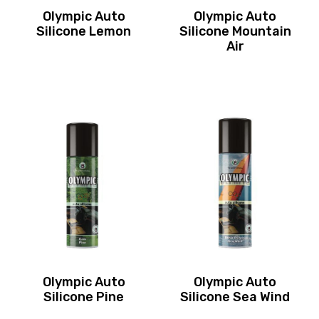
Olympic Auto
Olympic Auto
Silicone Lemon
Silicone Mountain
Air
Olympic Auto
Olympic Auto
Silicone Pine
Silicone Sea Wind