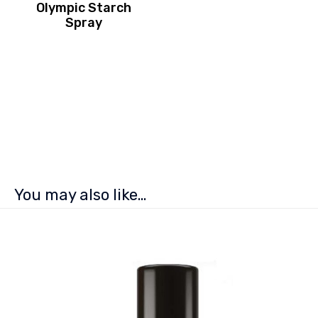
Olympic Starch
Spray
You may also like…