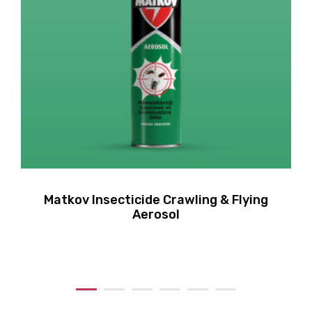
Matkov Insecticide Crawling & Flying
Aerosol