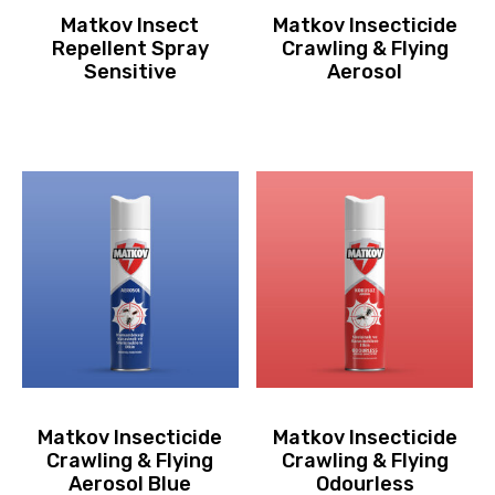
Matkov Insect
Matkov Insecticide
Repellent Spray
Crawling & Flying
Sensitive
Aerosol
Matkov Insecticide
Matkov Insecticide
Crawling & Flying
Crawling & Flying
Aerosol Blue
Odourless