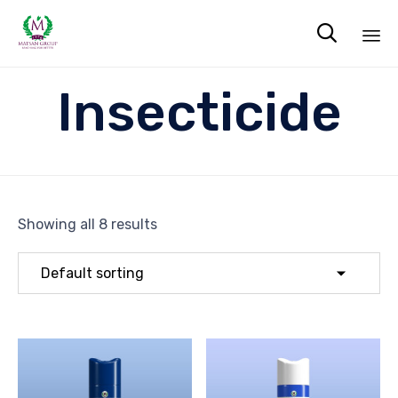

Sk
Insecticide
to
co
Showing all 8 results