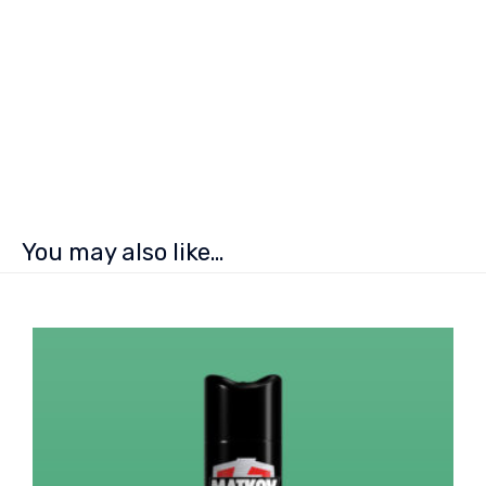
You may also like…