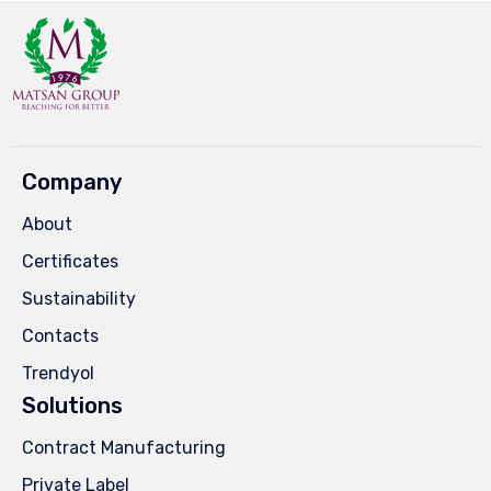
Company
About
Certificates
Sustainability
Contacts
Trendyol
Solutions
Contract Manufacturing
Private Label