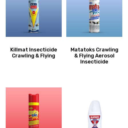
Killmat Insecticide
Matatoks Crawling
Crawling & Flying
& Flying Aerosol
Insecticide