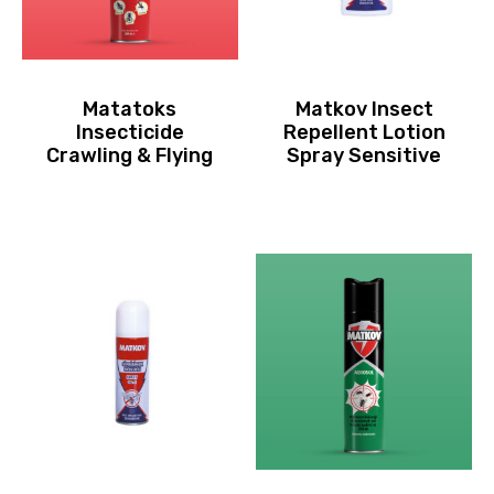
Matatoks
Matkov Insect
Insecticide
Repellent Lotion
Crawling & Flying
Spray Sensitive