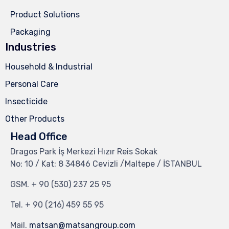
Product Solutions
Packaging
Industries
Household & Industrial
Personal Care
Insecticide
Other Products
Head Office
Dragos Park İş Merkezi Hızır Reis Sokak
No: 10 / Kat: 8 34846 Cevizli /Maltepe / İSTANBUL
GSM.
+ 90 (530) 237 25 95
Tel.
+ 90 (216) 459 55 95
Mail.
matsan@matsangroup.com