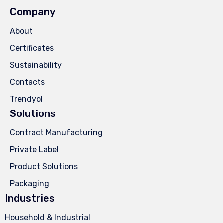
Company
About
Certificates
Sustainability
Contacts
Trendyol
Solutions
Contract Manufacturing
Private Label
Product Solutions
Packaging
Industries
Household & Industrial