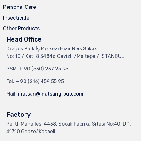
Personal Care
Insecticide
Other Products
Head Office
Dragos Park İş Merkezi Hızır Reis Sokak
No: 10 / Kat: 8 34846 Cevizli /Maltepe / İSTANBUL
GSM.
+ 90 (530) 237 25 95
Tel.
+ 90 (216) 459 55 95
Mail.
matsan@matsangroup.com
Factory
Pelitli Mahallesi 4438. Sokak Fabrika Sitesi No:40, D:1,
41310 Gebze/Kocaeli