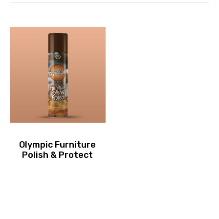
Olympic Furniture
Polish & Protect