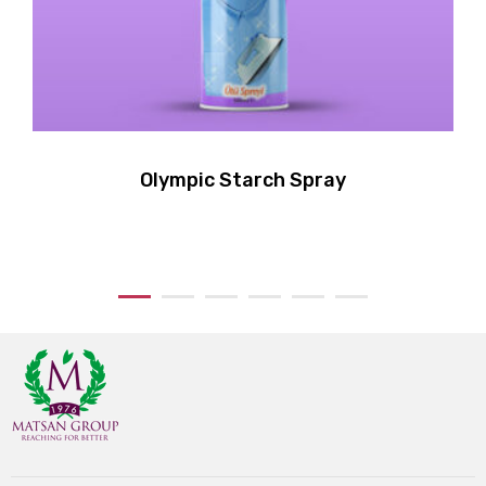
Olympic Starch Spray