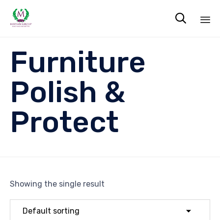

Sk
Furniture
to
co
Polish &
Protect
Showing the single result