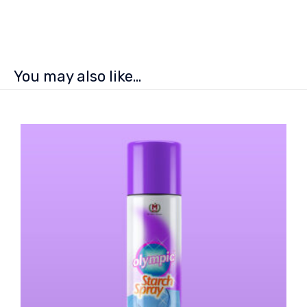
You may also like…