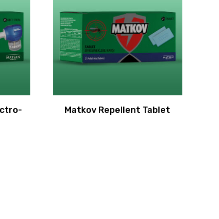
ctro-
Matkov Repellent Tablet