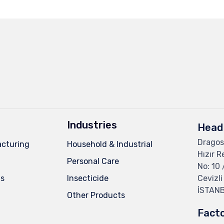
Industries
Head 
Dragos
cturing
Household & Industrial
Hızır R
Personal Care
No: 10 
ns
Insecticide
Cevizli
İSTAN
Other Products
Fact