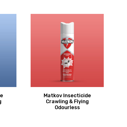
de
Matkov Insecticide
g
Crawling & Flying
C
Odourless