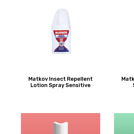
Matkov Insect Repellent
Matk
Lotion Spray Sensitive