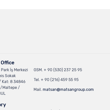
Office
 Park İş Merkezi
GSM.
+ 90 (530) 237 25 95
eis Sokak
Tel.
+ 90 (216) 459 55 95
/ Kat: 8 34846
 /Maltepe /
Mail.
matsan@matsangroup.com
BUL
ory