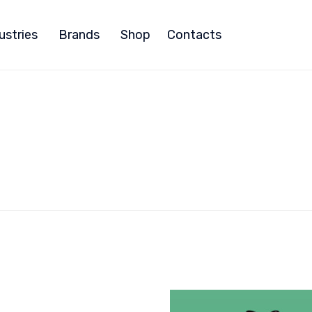
ustries
Brands
Shop
Contacts