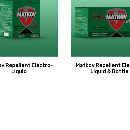
v Repellent Electro-
Matkov Repellent Ele
Liquid
Liquid & Bottle