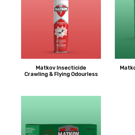
Matkov Insecticide
Matko
Crawling & Flying Odourless