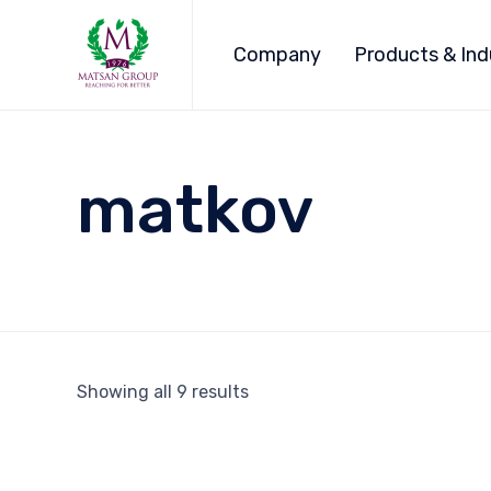
Company
Products & Ind
matkov
Showing all 9 results