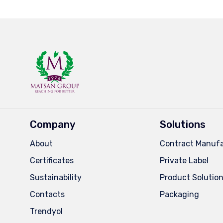
Company
Solutions
About
Contract Manufa
Certificates
Private Label
Sustainability
Product Solutio
Contacts
Packaging
Trendyol