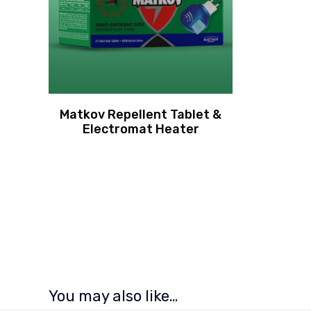
Matkov Repellent Tablet &
Electromat Heater
You may also like…