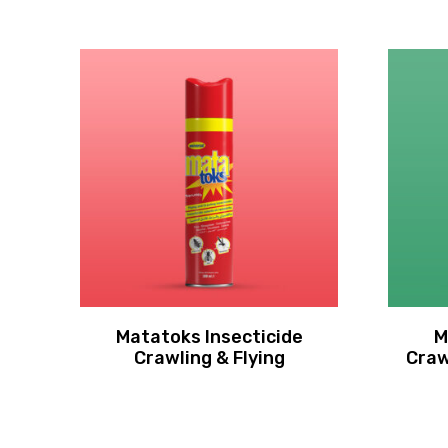
Matatoks Insecticide
M
Crawling & Flying
Craw