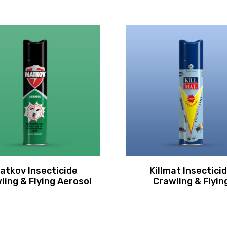
atkov Insecticide
Killmat Insectici
ling & Flying Aerosol
Crawling & Flyin