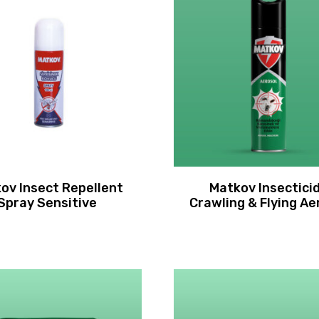
ov Insect Repellent
Matkov Insectici
Spray Sensitive
Crawling & Flying Ae