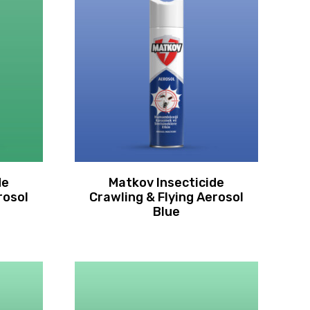
de
Matkov Insecticide
rosol
Crawling & Flying Aerosol
Blue