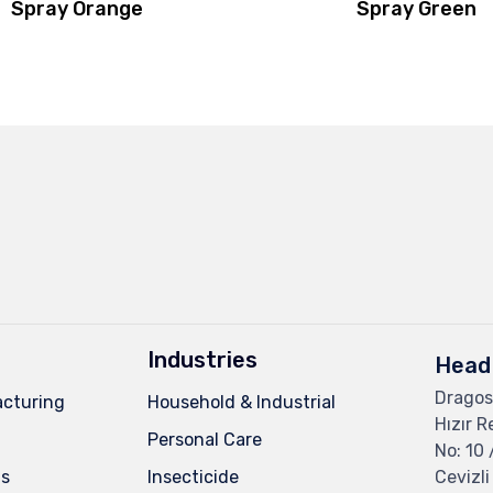
Spray Orange
Spray Green
Industries
Head 
Dragos
cturing
Household & Industrial
Hızır R
Personal Care
No: 10 
ns
Insecticide
Cevizli