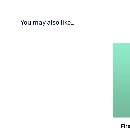
You may also like…
Fir