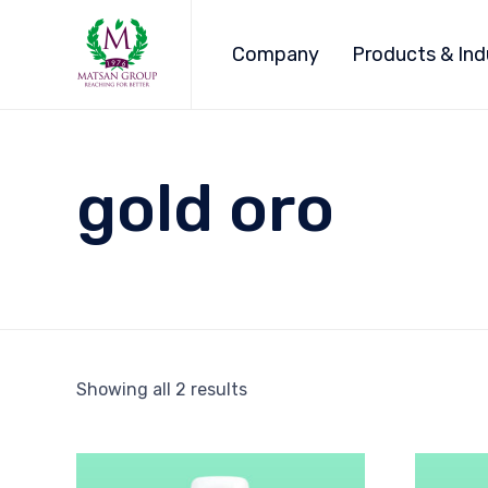
Company
Products & Ind
gold oro
Showing all 2 results