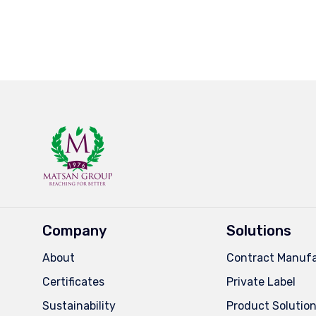
Company
Solutions
About
Contract Manufa
Certificates
Private Label
Sustainability
Product Solutio