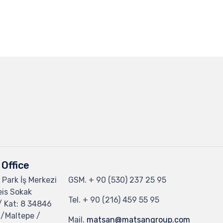
Office
 Park İş Merkezi
GSM.
+ 90 (530) 237 25 95
eis Sokak
Tel.
+ 90 (216) 459 55 95
/ Kat: 8 34846
 /Maltepe /
Mail.
matsan@matsangroup.com