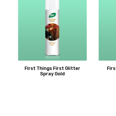
First Things First Glitter
Fir
Spray Gold