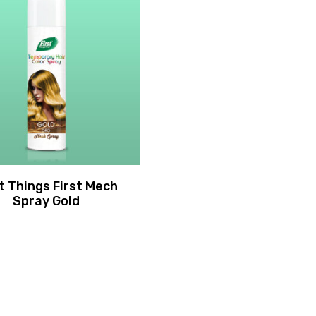
st Things First Mech
Spray Gold