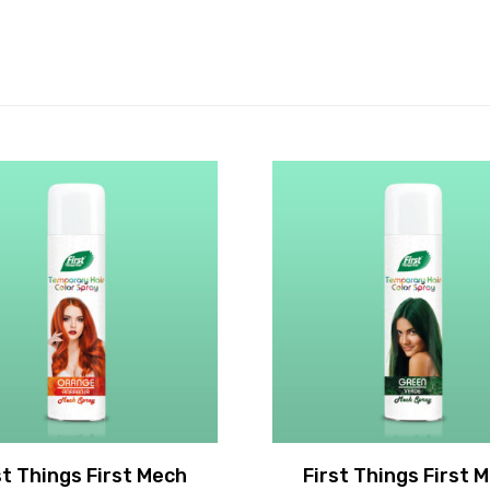
st Things First Mech
First Things First 