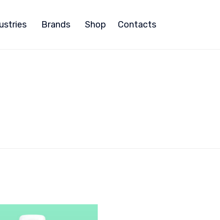
ustries
Brands
Shop
Contacts