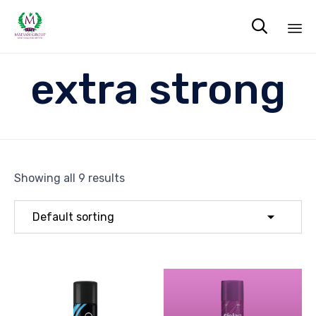

Sk
extra strong
to
co
Showing all 9 results