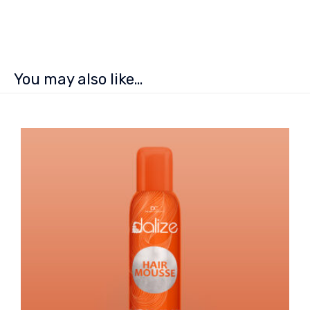
You may also like…