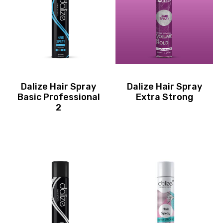
Dalize Hair Spray
Dalize Hair Spray
Basic Professional
Extra Strong
2