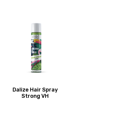
Dalize Hair Spray
Strong VH