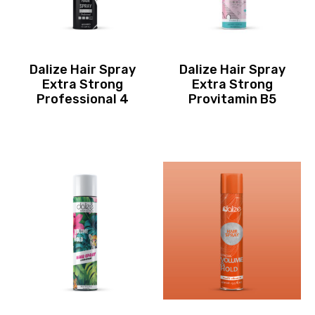
Dalize Hair Spray
Dalize Hair Spray
Extra Strong
Extra Strong
Professional 4
Provitamin B5