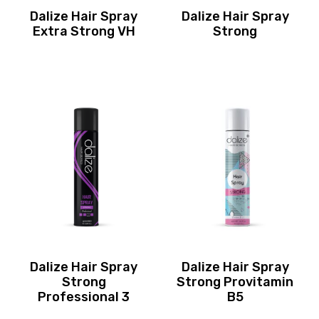
Dalize Hair Spray
Dalize Hair Spray
Extra Strong VH
Strong
Dalize Hair Spray
Dalize Hair Spray
Strong
Strong Provitamin
Professional 3
B5