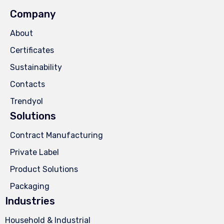
Company
About
Certificates
Sustainability
Contacts
Trendyol
Solutions
Contract Manufacturing
Private Label
Product Solutions
Packaging
Industries
Household & Industrial