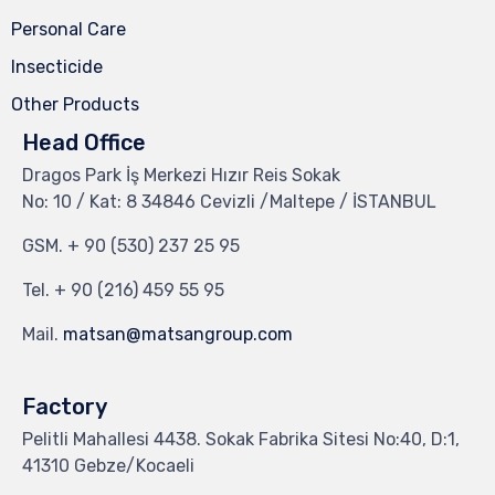
Personal Care
Insecticide
Other Products
Head Office
Dragos Park İş Merkezi Hızır Reis Sokak
No: 10 / Kat: 8 34846 Cevizli /Maltepe / İSTANBUL
GSM.
+ 90 (530) 237 25 95
Tel.
+ 90 (216) 459 55 95
Mail.
matsan@matsangroup.com
Factory
Pelitli Mahallesi 4438. Sokak Fabrika Sitesi No:40, D:1,
41310 Gebze/Kocaeli