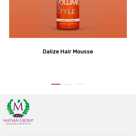
Dalize Hair Mousse