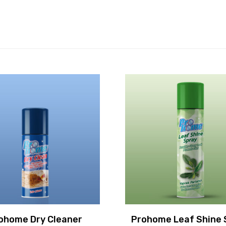
ohome Dry Cleaner
Prohome Leaf Shine 