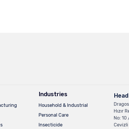
Industries
Head 
Dragos
cturing
Household & Industrial
Hızır R
Personal Care
No: 10 
ns
Insecticide
Cevizli