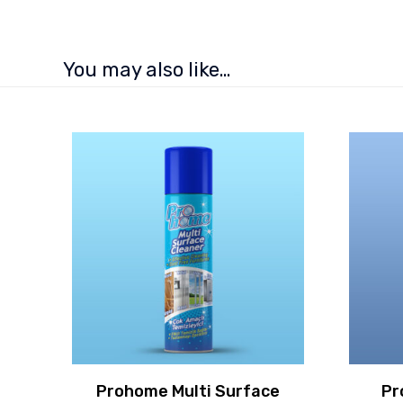
You may also like…
Prohome Multi Surface
Pr