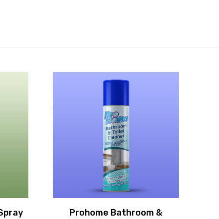
Spray
Prohome Bathroom &
P