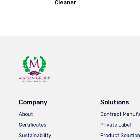
Cleaner
Company
Solutions
About
Contract Manufa
Certificates
Private Label
Sustainability
Product Solutio