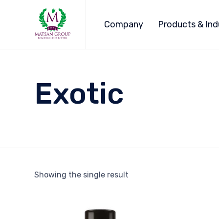
Company
Products & Ind
Exotic
Showing the single result