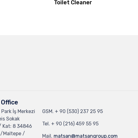
Toilet Cleaner
Office
 Park İş Merkezi
GSM.
+ 90 (530) 237 25 95
eis Sokak
Tel.
+ 90 (216) 459 55 95
/ Kat: 8 34846
 /Maltepe /
Mail.
matsan@matsangroup.com