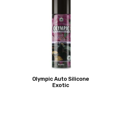
Olympic Auto Silicone
Exotic