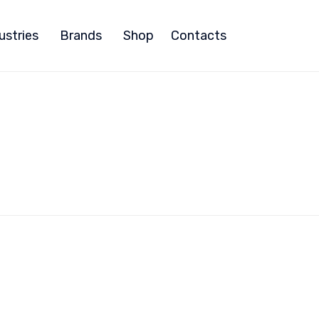
ustries
Brands
Shop
Contacts