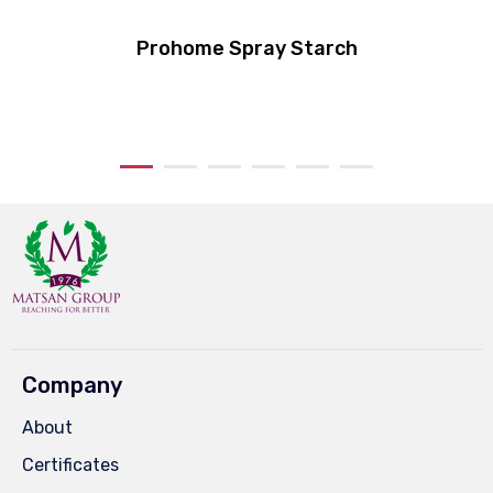
Prohome Spray Starch
Company
About
Certificates