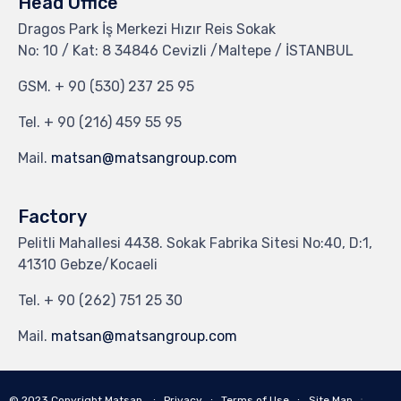
Head Office
Dragos Park İş Merkezi Hızır Reis Sokak
No: 10 / Kat: 8 34846 Cevizli /Maltepe / İSTANBUL
GSM.
+ 90 (530) 237 25 95
Tel.
+ 90 (216) 459 55 95
Mail.
matsan@matsangroup.com
Factory
Pelitli Mahallesi 4438. Sokak Fabrika Sitesi No:40, D:1,
41310 Gebze/Kocaeli
Tel.
+ 90 (262) 751 25 30
Mail.
matsan@matsangroup.com
∙
© 2023
Copyright Matsan
∙
Privacy
∙
Terms of Use
∙
Site Map