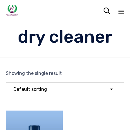

Sk
dry cleaner
to
co
Showing the single result