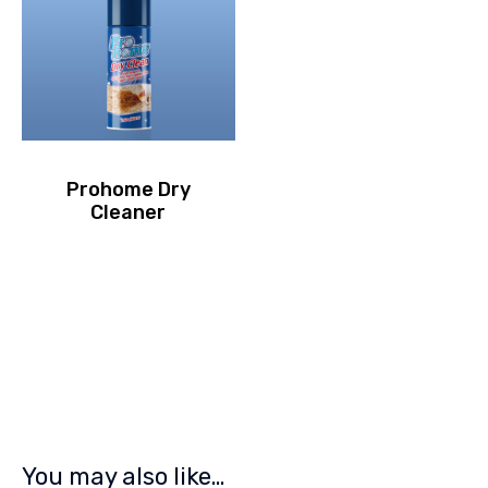
Prohome Dry
Cleaner
You may also like…