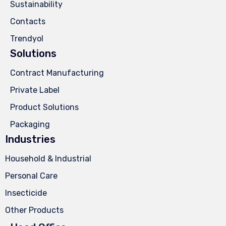
Sustainability
Contacts
Trendyol
Solutions
Contract Manufacturing
Private Label
Product Solutions
Packaging
Industries
Household & Industrial
Personal Care
Insecticide
Other Products