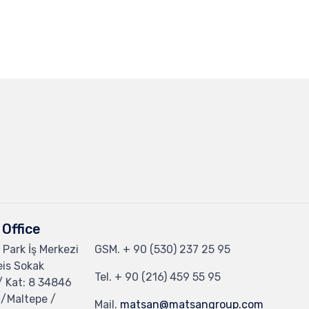
Office
 Park İş Merkezi
GSM.
+ 90 (530) 237 25 95
eis Sokak
Tel.
+ 90 (216) 459 55 95
/ Kat: 8 34846
 /Maltepe /
Mail.
matsan@matsangroup.com