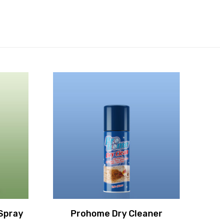
Spray
Prohome Dry Cleaner