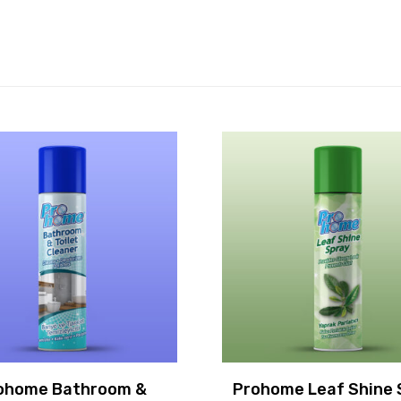
ohome Bathroom &
Prohome Leaf Shine 