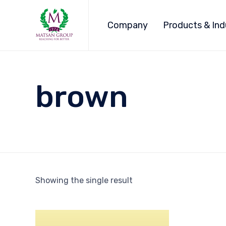
Company
Products & Ind
brown
Showing the single result