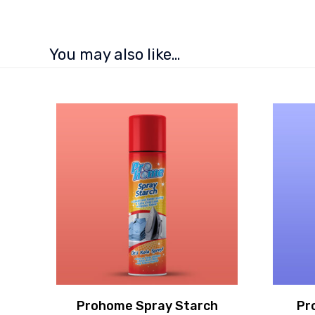
You may also like…
Prohome Spray Starch
Pr