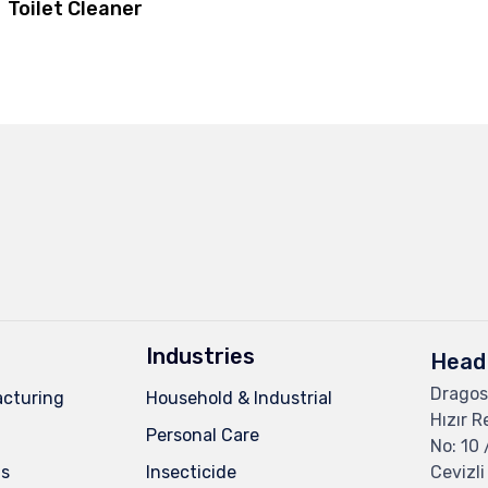
Toilet Cleaner
Industries
Head 
Dragos
cturing
Household & Industrial
Hızır R
Personal Care
No: 10 
ns
Insecticide
Cevizli