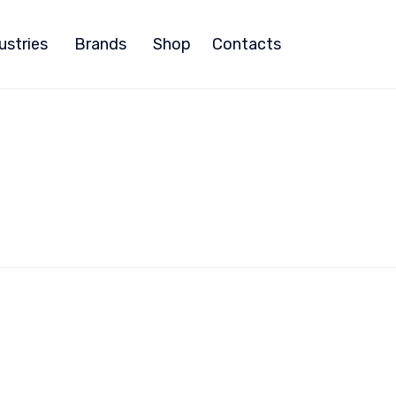
ustries
Brands
Shop
Contacts