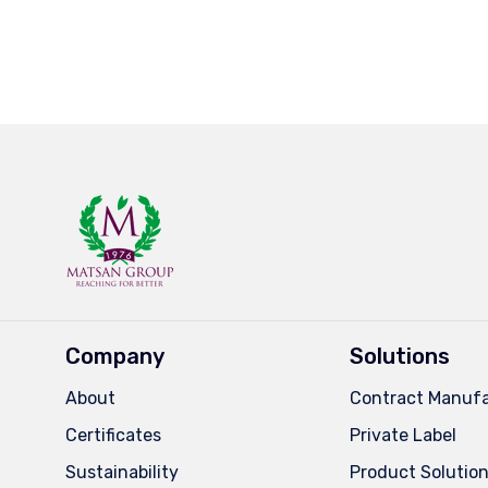
Company
Solutions
About
Contract Manufa
Certificates
Private Label
Sustainability
Product Solutio