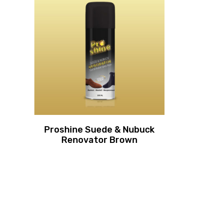
Proshine Suede & Nubuck
Renovator Brown