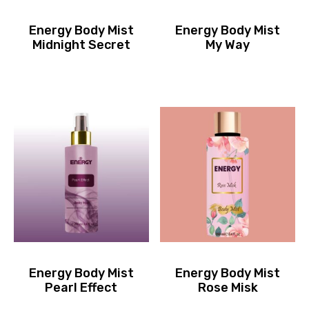
Energy Body Mist
Energy Body Mist
Midnight Secret
My Way
Energy Body Mist
Energy Body Mist
Pearl Effect
Rose Misk