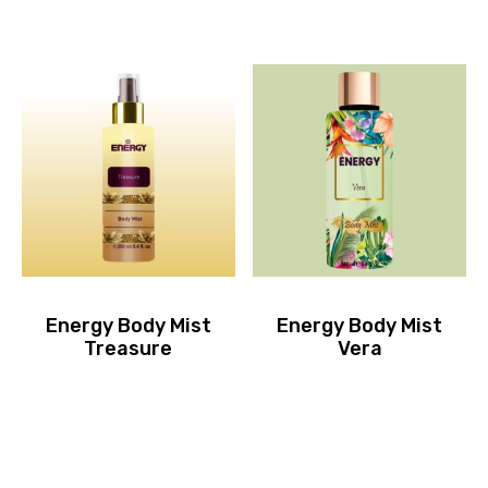
Energy Body Mist
Energy Body Mist
Treasure
Vera