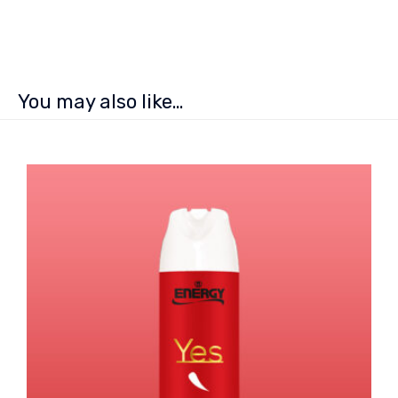
You may also like…