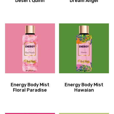
Desert Quinn
Dream Angel
Energy Body Mist
Energy Body Mist
Floral Paradise
Hawaian