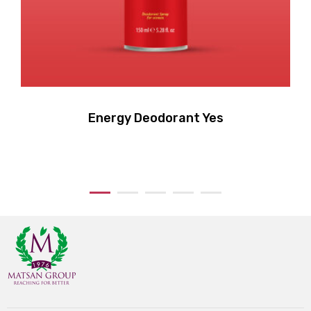
Energy Deodorant Yes