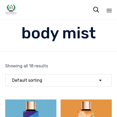

Sk
body mist
to
co
Showing all 18 results