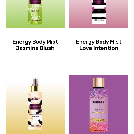
Energy Body Mist
Energy Body Mist
Jasmine Blush
Love Intention