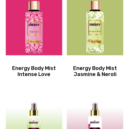
Energy Body Mist
Energy Body Mist
Intense Love
Jasmine & Neroli