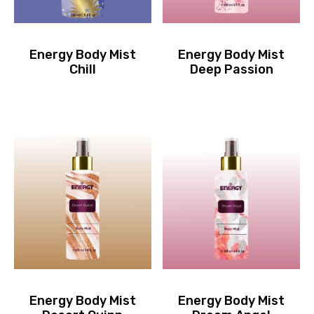
Energy Body Mist
Energy Body Mist
Chill
Deep Passion
Energy Body Mist
Energy Body Mist