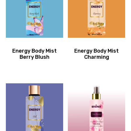
Energy Body Mist
Energy Body Mist
Berry Blush
Charming