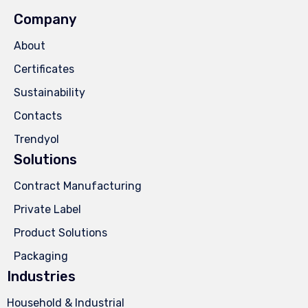
Company
About
Certificates
Sustainability
Contacts
Trendyol
Solutions
Contract Manufacturing
Private Label
Product Solutions
Packaging
Industries
Household & Industrial