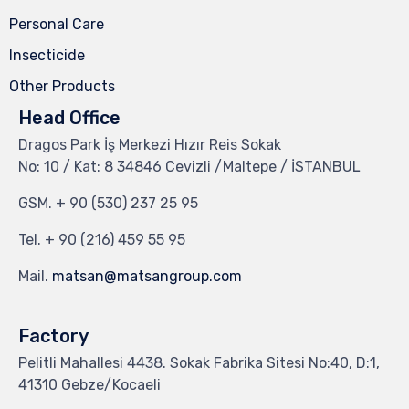
Personal Care
Insecticide
Other Products
Head Office
Dragos Park İş Merkezi Hızır Reis Sokak
No: 10 / Kat: 8 34846 Cevizli /Maltepe / İSTANBUL
GSM.
+ 90 (530) 237 25 95
Tel.
+ 90 (216) 459 55 95
Mail.
matsan@matsangroup.com
Factory
Pelitli Mahallesi 4438. Sokak Fabrika Sitesi No:40, D:1,
41310 Gebze/Kocaeli